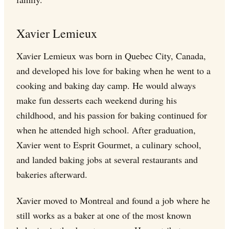
Xavier Lemieux
Xavier Lemieux was born in Quebec City, Canada,
and developed his love for baking when he went to a
cooking and baking day camp. He would always
make fun desserts each weekend during his
childhood, and his passion for baking continued for
when he attended high school. After graduation,
Xavier went to Esprit Gourmet, a culinary school,
and landed baking jobs at several restaurants and
bakeries afterward.
Xavier moved to Montreal and found a job where he
still works as a baker at one of the most known