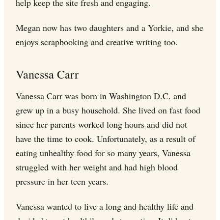
help keep the site fresh and engaging.
Megan now has two daughters and a Yorkie, and she
enjoys scrapbooking and creative writing too.
Vanessa Carr
Vanessa Carr was born in Washington D.C. and
grew up in a busy household. She lived on fast food
since her parents worked long hours and did not
have the time to cook. Unfortunately, as a result of
eating unhealthy food for so many years, Vanessa
struggled with her weight and had high blood
pressure in her teen years.
Vanessa wanted to live a long and healthy life and