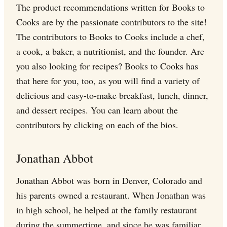
The product recommendations written for Books to
Cooks are by the passionate contributors to the site!
The contributors to Books to Cooks include a chef,
a cook, a baker, a nutritionist, and the founder. Are
you also looking for recipes? Books to Cooks has
that here for you, too, as you will find a variety of
delicious and easy-to-make breakfast, lunch, dinner,
and dessert recipes. You can learn about the
contributors by clicking on each of the bios.
Jonathan Abbot
Jonathan Abbot was born in Denver, Colorado and
his parents owned a restaurant. When Jonathan was
in high school, he helped at the family restaurant
during the summertime, and since he was familiar