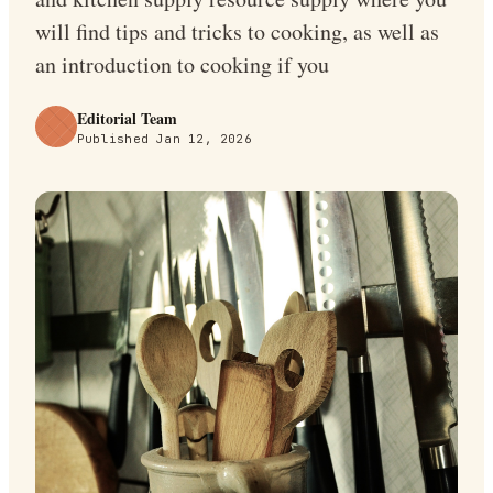
will find tips and tricks to cooking, as well as
an introduction to cooking if you
Editorial Team
Published
Jan 12, 2026