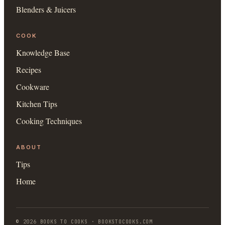
Blenders & Juicers
COOK
Knowledge Base
Recipes
Cookware
Kitchen Tips
Cooking Techniques
ABOUT
Tips
Home
©
2026
BOOKS TO COOKS
·
BOOKSTOCOOKS.COM