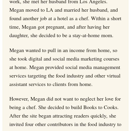
work, she met her husband from Los Angeles.
Megan moved to LA and married her husband, and
found another job at a hotel as a chef. Within a short
time, Megan got pregnant, and after having her
daughter, she decided to be a stay-at-home mom.
Megan wanted to pull in an income from home, so
she took digital and social media marketing courses
at home. Megan provided social media management
services targeting the food industry and other virtual
assistant services to clients from home.
However, Megan did not want to neglect her love for
being a chef. She decided to build Books to Cooks.
After the site began attracting readers quickly, she
invited four other contributors in the food industry to