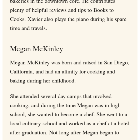
bakeries in the downtown core. He contributes
plenty of helpful reviews and tips to Books to
Cooks. Xavier also plays the piano during his spare
time and travels.
Megan McKinley
Megan McKinley was born and raised in San Diego,
California, and had an affinity for cooking and
baking during her childhood.
She attended several day camps that involved
cooking, and during the time Megan was in high
school, she wanted to become a chef. She went to a
local culinary school and worked as a chef at a hotel
after graduation. Not long after Megan began to