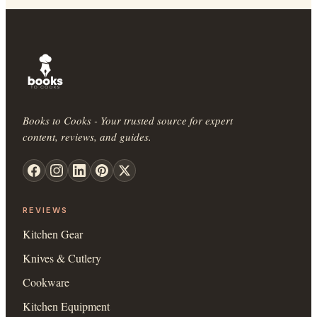
Books to Cooks - Your trusted source for expert
content, reviews, and guides.
REVIEWS
Kitchen Gear
Knives & Cutlery
Cookware
Kitchen Equipment