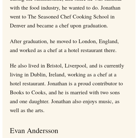
with the food industry, he wanted to do. Jonathan
went to The Seasoned Chef Cooking School in
Denver and became a chef upon graduation.
After graduation, he moved to London, England,
and worked as a chef at a hotel restaurant there.
He also lived in Bristol, Liverpool, and is currently
living in Dublin, Ireland, working as a chef at a
hotel restaurant. Jonathan is a proud contributor to
Books to Cooks, and he is married with two sons
and one daughter. Jonathan also enjoys music, as
well as the arts.
Evan Andersson