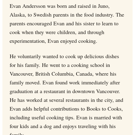
Evan Andersson was born and raised in Juno,
Alaska, to Swedish parents in the food industry. The
parents encouraged Evan and his sister to learn to
cook when they were children, and through
experimentation, Evan enjoyed cooking.
He voluntarily wanted to cook up delicious dishes
for his family. He went to a cooking school in
Vancouver, British Columbia, Canada, where his
family moved. Evan found work immediately after
graduation at a restaurant in downtown Vancouver.
He has worked at several restaurants in the city, and
Evan adds helpful contributions to Books to Cooks,
including useful cooking tips. Evan is married with
four kids and a dog and enjoys traveling with his
family.