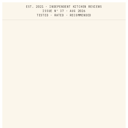
EST. 2021 · INDEPENDENT KITCHEN REVIEWS
ISSUE Nº 37 · AUG 2026
TESTED · RATED · RECOMMENDED