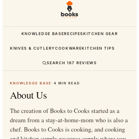
KNOWLEDGE BASE
RECIPES
KITCHEN GEAR
KNIVES & CUTLERY
COOKWARE
KITCHEN TIPS
SEARCH
167
REVIEWS
KNOWLEDGE BASE
·
4
MIN READ
About Us
The creation of Books to Cooks started as a
dream from a stay-at-home-mom who is also a
chef. Books to Cooks is cooking, and cooking
and kitchen supply resource supply where you