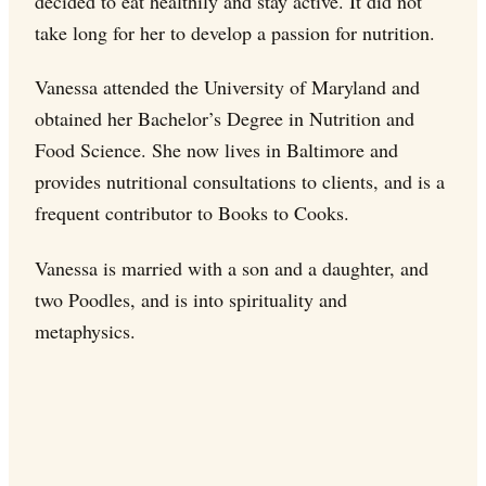
decided to eat healthily and stay active. It did not
take long for her to develop a passion for nutrition.
Vanessa attended the University of Maryland and
obtained her Bachelor’s Degree in Nutrition and
Food Science. She now lives in Baltimore and
provides nutritional consultations to clients, and is a
frequent contributor to Books to Cooks.
Vanessa is married with a son and a daughter, and
two Poodles, and is into spirituality and
metaphysics.