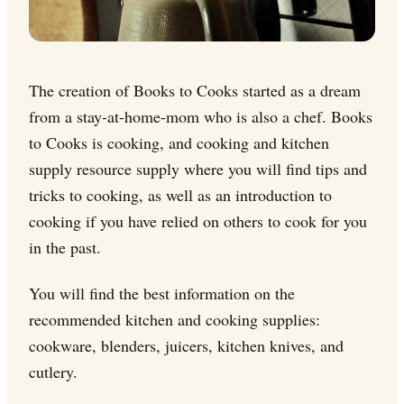
The creation of Books to Cooks started as a dream
from a stay-at-home-mom who is also a chef. Books
to Cooks is cooking, and cooking and kitchen
supply resource supply where you will find tips and
tricks to cooking, as well as an introduction to
cooking if you have relied on others to cook for you
in the past.
You will find the best information on the
recommended kitchen and cooking supplies:
cookware, blenders, juicers, kitchen knives, and
cutlery.