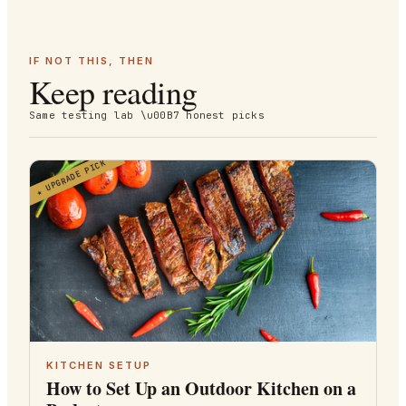
IF NOT THIS, THEN
Keep reading
Same testing lab \u00B7 honest picks
UPGRADE PICK
★
KITCHEN SETUP
How to Set Up an Outdoor Kitchen on a