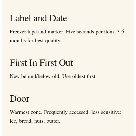
Label and Date
Freezer tape and marker. Five seconds per item. 3-6
months for best quality.
First In First Out
New behind/below old. Use oldest first.
Door
Warmest zone. Frequently accessed, less sensitive:
ice, bread, nuts, butter.