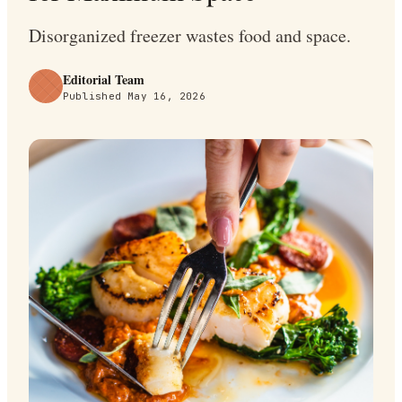
Disorganized freezer wastes food and space.
Editorial Team
Published
May 16, 2026