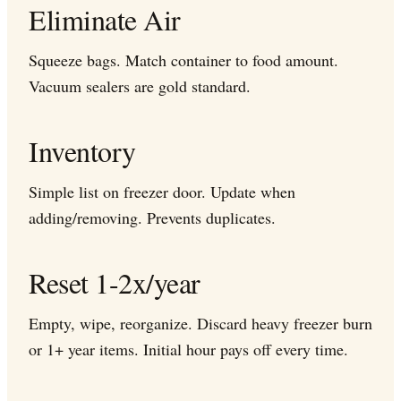
Eliminate Air
Squeeze bags. Match container to food amount.
Vacuum sealers are gold standard.
Inventory
Simple list on freezer door. Update when
adding/removing. Prevents duplicates.
Reset 1-2x/year
Empty, wipe, reorganize. Discard heavy freezer burn
or 1+ year items. Initial hour pays off every time.