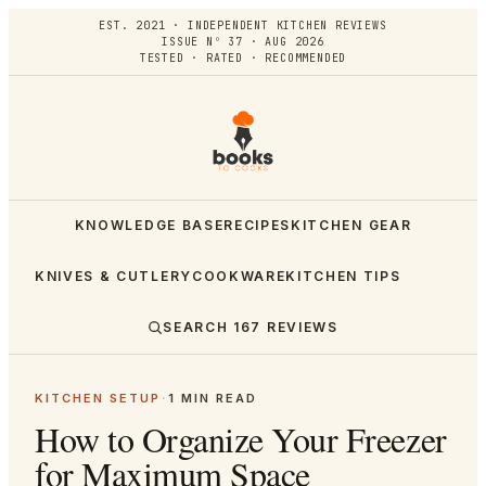
EST. 2021 · INDEPENDENT KITCHEN REVIEWS
ISSUE Nº 37 · AUG 2026
TESTED · RATED · RECOMMENDED
KNOWLEDGE BASE
RECIPES
KITCHEN GEAR
KNIVES & CUTLERY
COOKWARE
KITCHEN TIPS
SEARCH
167
REVIEWS
KITCHEN SETUP
·
1
MIN READ
How to Organize Your Freezer
for Maximum Space