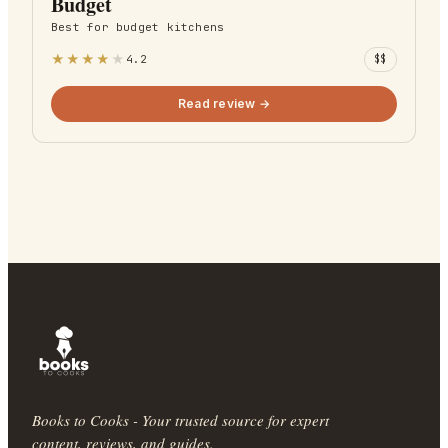
Budget
Best for
budget kitchens
★
★
★
★
★
4.2
$$
Read review →
Books to Cooks - Your trusted source for expert
content, reviews, and guides.