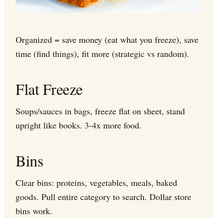
Organized = save money (eat what you freeze), save
time (find things), fit more (strategic vs random).
Flat Freeze
Soups/sauces in bags, freeze flat on sheet, stand
upright like books. 3-4x more food.
Bins
Clear bins: proteins, vegetables, meals, baked
goods. Pull entire category to search. Dollar store
bins work.