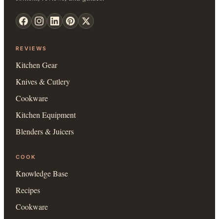
REVIEWS
Kitchen Gear
Knives & Cutlery
Cookware
Kitchen Equipment
Blenders & Juicers
COOK
Knowledge Base
Recipes
Cookware