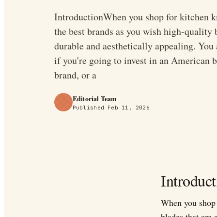
IntroductionWhen you shop for kitchen kn
the best brands as you wish high-quality b
durable and aesthetically appealing. You
if you're going to invest in an American 
brand, or a
Editorial Team
Published
Feb 11, 2026
Introduct
When you shop f
blades that are 