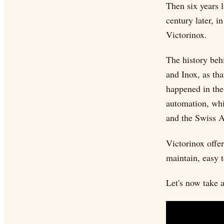
Then six years l
century later, i
Victorinox.
The history beh
and Inox, as tha
happened in the 
automation, whi
and the Swiss A
Victorinox offe
maintain, easy 
Let's now take 