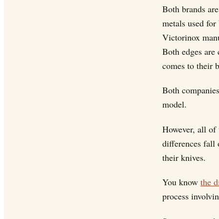
Both brands are
metals used for 
Victorinox manu
Both edges are c
comes to their 
Both companies 
model.
However, all of 
differences fall
their knives.
You know
the d
process involvi