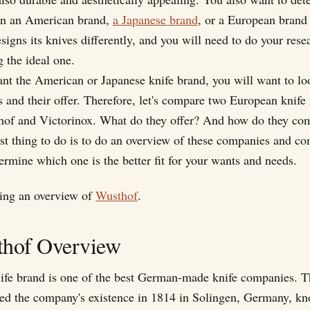
 in an American brand,
a Japanese brand
, or a European brand
igns its knives differently, and you will need to do your rese
 the ideal one.
ant the American or Japanese knife brand, you will want to lo
 and their offer. Therefore, let's compare two European knife
hof and Victorinox. What do they offer? And how do they co
rst thing to do is to do an overview of these companies and co
ermine which one is the better fit for your wants and needs.
doing an overview of
Wusthof
.
thof Overview
ife brand is one of the best German-made knife companies. 
hed the company's existence in 1814 in Solingen, Germany, kn