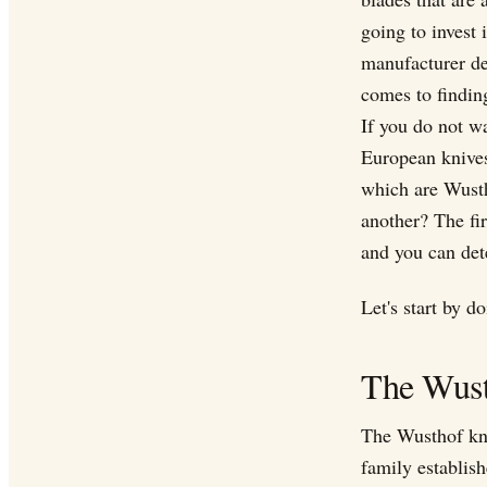
going to invest
manufacturer des
comes to finding
If you do not w
European knives
which are Wust
another? The fi
and you can det
Let's start by 
The Wus
The Wusthof kn
family establis