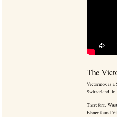
The Vict
Victorinox is a
Switzerland, in
Therefore, Wust
Elsner found Vi