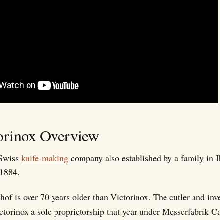
orinox Overview
 Swiss
knife-making
company also established by a family in 
 1884.
hof is over 70 years older than Victorinox. The cutler and inv
ctorinox a sole proprietorship that year under Messerfabrik Ca