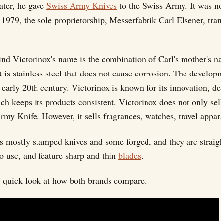
ater, he gave
Swiss Army Knives
to the Swiss Army. It was no
n 1979, the sole proprietorship, Messerfabrik Carl Elsener, tran
ind Victorinox's name is the combination of Carl's mother's n
t is stainless steel that does not cause corrosion. The develop
early 20th century. Victorinox is known for its innovation, de
ch keeps its products consistent. Victorinox does not only sel
rmy Knife. However, it sells fragrances, watches, travel appa
rs mostly stamped knives and some forged, and they are straig
to use, and feature sharp and thin
blades
.
a quick look at how both brands compare.