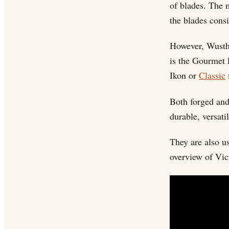
of blades. The 
the blades consi
However, Wusth
is the Gourmet 
Ikon or
Classic
Both forged and
durable, versati
They are also u
overview of Vic