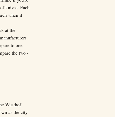
 of knives. Each
arch when it
ok at the
 manufacturers
mpare to one
mpare the two -
The Wusthof
own as the city