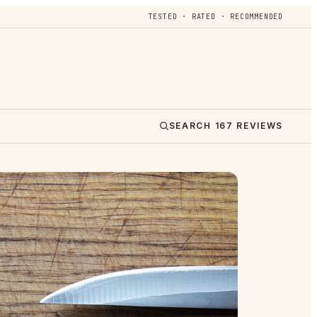
TESTED · RATED · RECOMMENDED
SEARCH
167
REVIEWS