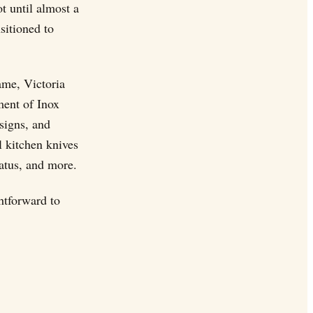
t until almost a
sitioned to
ame, Victoria
ment of Inox
signs, and
l kitchen knives
ratus, and more.
htforward to