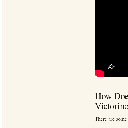
How Does
Victorin
There are some 