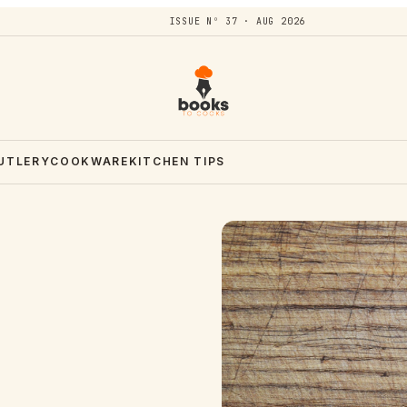
ISSUE Nº 37 · AUG 2026
CUTLERY
COOKWARE
KITCHEN TIPS