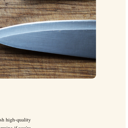
sh high-quality
ermine if you're