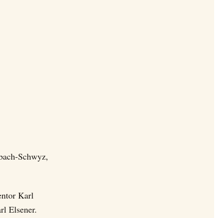
Ibach-Schwyz,
entor Karl
rl Elsener.