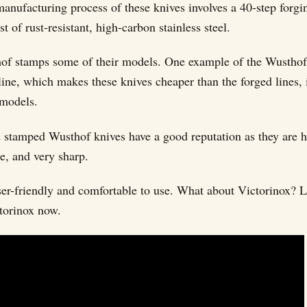
manufacturing process of these knives involves a 40-step forg
st of rust-resistant, high-carbon stainless steel.
of stamps some of their models. One example of the Wustho
line, which makes these knives cheaper than the forged lines, 
models.
 stamped Wusthof knives have a good reputation as they are h
le, and very sharp.
ser-friendly and comfortable to use. What about Victorinox? Le
torinox now.