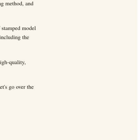
ing method, and
f stamped model
including the
igh-quality,
t's go over the