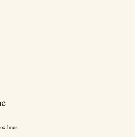
he
ox lines.