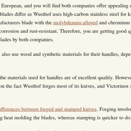
 European, and you will find both companies offer appealing 
blades differ as Wusthof uses high-carbon stainless steel for k
facturers blade with the
molybdenum-alloyed
and chromium s
orrosion and rust-resistant. Therefore, you are getting good q
blades by both companies.
also use wood and synthetic materials for their handles, dep
the materials used for handles are of excellent quality. Howev
 on the fact Wusthof forges most of its knives, and Victorinox
ifferences between forged and stamped knives
. Forging involv
ng heat molding the blades, whereas stamping is quicker to do