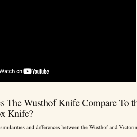
 The Wusthof Knife Compare To t
ox Knife?
similarities and differences between the Wusthof and Victorin