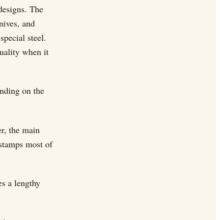
designs. The
nives, and
pecial steel.
uality when it
ending on the
er, the main
 stamps most of
es a lengthy
.