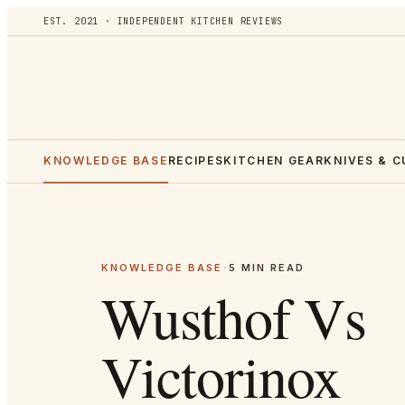
EST. 2021 · INDEPENDENT KITCHEN REVIEWS
KNOWLEDGE BASE
RECIPES
KITCHEN GEAR
KNIVES & 
KNOWLEDGE BASE
·
5
MIN READ
Wusthof Vs
Victorinox