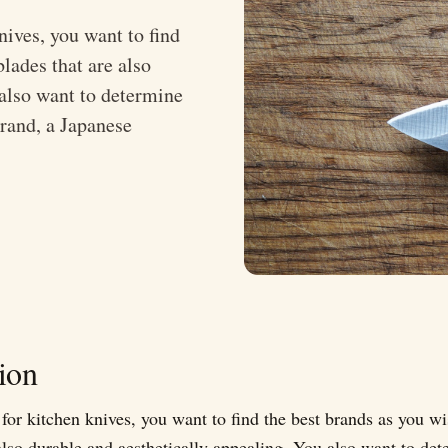
ives, you want to find
lades that are also
 also want to determine
brand, a Japanese
ion
or kitchen knives, you want to find the best brands as you wi
also durable and aesthetically appealing. You also want to det