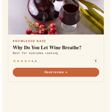
KNOWLEDGE BASE
Why Do You Let Wine Breathe?
Best for
everyday cooking
★
★
★
★
★
4.6
$
Read review →