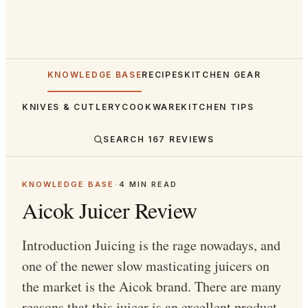
KNOWLEDGE BASE
RECIPES
KITCHEN GEAR
KNIVES & CUTLERY
COOKWARE
KITCHEN TIPS
SEARCH
167
REVIEWS
KNOWLEDGE BASE
·
4
MIN READ
Aicok Juicer Review
Introduction Juicing is the rage nowadays, and
one of the newer slow masticating juicers on
the market is the Aicok brand. There are many
reasons that this juicer is an excellent product