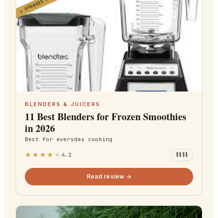
UPGRADE PICK
★
BLENDERS & JUICERS
11 Best Blenders for Frozen Smoothies
in 2026
Best for
everyday cooking
★
★
★
★
★
4.2
$$$$
Read review →