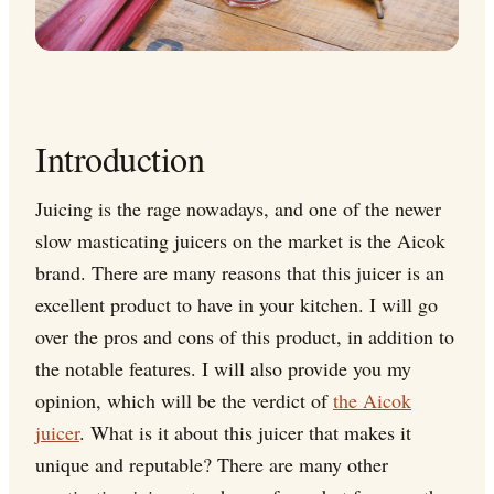
Introduction
Juicing is the rage nowadays, and one of the newer
slow masticating juicers on the market is the Aicok
brand. There are many reasons that this juicer is an
excellent product to have in your kitchen. I will go
over the pros and cons of this product, in addition to
the notable features. I will also provide you my
opinion, which will be the verdict of
the Aicok
juicer
. What is it about this juicer that makes it
unique and reputable? There are many other