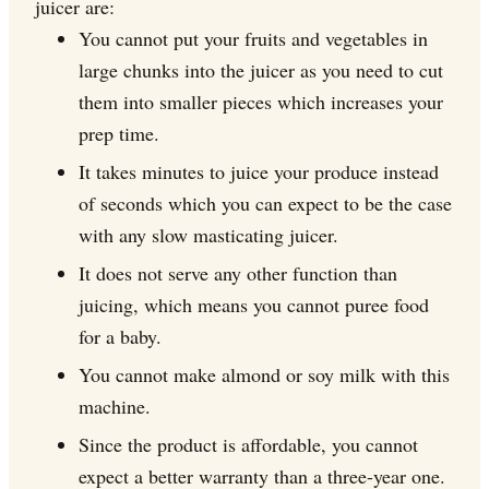
juicer are:
You cannot put your fruits and vegetables in
large chunks into the juicer as you need to cut
them into smaller pieces which increases your
prep time.
It takes minutes to juice your produce instead
of seconds which you can expect to be the case
with any slow masticating juicer.
It does not serve any other function than
juicing, which means you cannot puree food
for a baby.
You cannot make almond or soy milk with this
machine.
Since the product is affordable, you cannot
expect a better warranty than a three-year one.