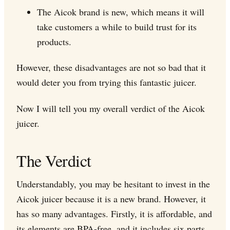
The Aicok brand is new, which means it will
take customers a while to build trust for its
products.
However, these disadvantages are not so bad that it
would deter you from trying this fantastic juicer.
Now I will tell you my overall verdict of the Aicok
juicer.
The Verdict
Understandably, you may be hesitant to invest in the
Aicok juicer because it is a new brand. However, it
has so many advantages. Firstly, it is affordable, and
its elements are BPA-free, and it includes six parts