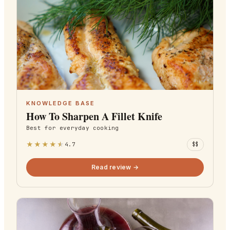
KNOWLEDGE BASE
How To Sharpen A Fillet Knife
Best for
everyday cooking
★
★
★
★
★
4.7
$$
Read review →