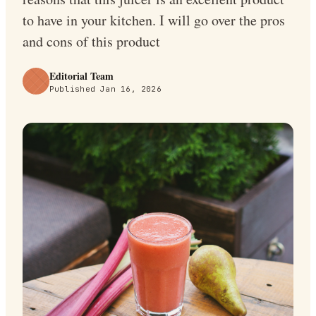
to have in your kitchen. I will go over the pros
and cons of this product
Editorial Team
Published
Jan 16, 2026