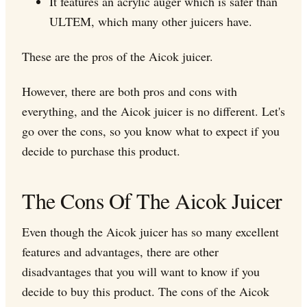
It features an acrylic auger which is safer than
ULTEM, which many other juicers have.
These are the pros of the Aicok juicer.
However, there are both pros and cons with
everything, and the Aicok juicer is no different. Let's
go over the cons, so you know what to expect if you
decide to purchase this product.
The Cons Of The Aicok Juicer
Even though the Aicok juicer has so many excellent
features and advantages, there are other
disadvantages that you will want to know if you
decide to buy this product. The cons of the Aicok