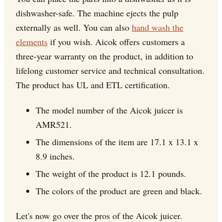
dishwasher-safe. The machine ejects the pulp
externally as well. You can also
hand wash the
elements
if you wish. Aicok offers customers a
three-year warranty on the product, in addition to
lifelong customer service and technical consultation.
The product has UL and ETL certification.
The model number of the Aicok juicer is
AMR521.
The dimensions of the item are 17.1 x 13.1 x
8.9 inches.
The weight of the product is 12.1 pounds.
The colors of the product are green and black.
Let's now go over the pros of the Aicok juicer.