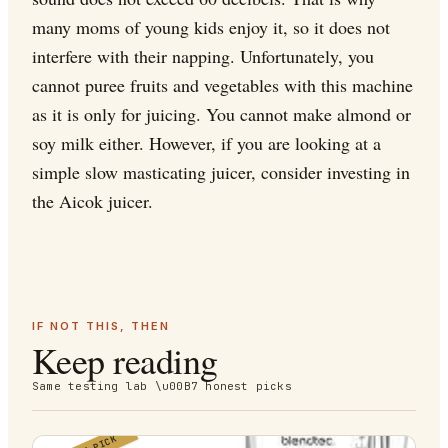
many moms of young kids enjoy it, so it does not
interfere with their napping. Unfortunately, you
cannot puree fruits and vegetables with this machine
as it is only for juicing. You cannot make almond or
soy milk either. However, if you are looking at a
simple slow masticating juicer, consider investing in
the Aicok juicer.
IF NOT THIS, THEN
Keep reading
Same testing lab \u00B7 honest picks