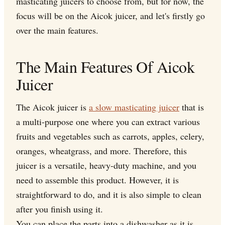
masticating juicers to choose from, but for now, the
focus will be on the Aicok juicer, and let's firstly go
over the main features.
The Main Features Of Aicok
Juicer
The Aicok juicer is
a slow masticating juicer
that is
a multi-purpose one where you can extract various
fruits and vegetables such as carrots, apples, celery,
oranges, wheatgrass, and more. Therefore, this
juicer is a versatile, heavy-duty machine, and you
need to assemble this product. However, it is
straightforward to do, and it is also simple to clean
after you finish using it.
You can place the parts into a dishwasher as it is