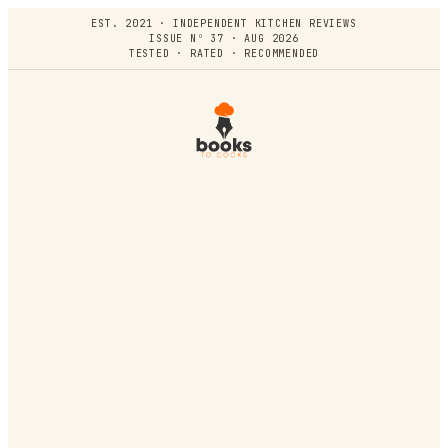
EST. 2021 · INDEPENDENT KITCHEN REVIEWS
ISSUE Nº 37 · AUG 2026
TESTED · RATED · RECOMMENDED