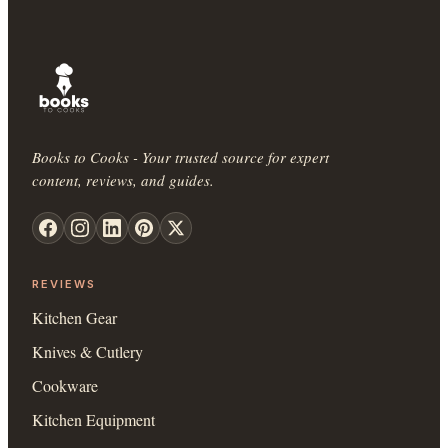
Books to Cooks - Your trusted source for expert
content, reviews, and guides.
REVIEWS
Kitchen Gear
Knives & Cutlery
Cookware
Kitchen Equipment