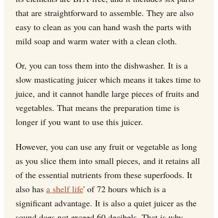
that are straightforward to assemble. They are also
easy to clean as you can hand wash the parts with
mild soap and warm water with a clean cloth.
Or, you can toss them into the dishwasher. It is a
slow masticating juicer which means it takes time to
juice, and it cannot handle large pieces of fruits and
vegetables. That means the preparation time is
longer if you want to use this juicer.
However, you can use any fruit or vegetable as long
as you slice them into small pieces, and it retains all
of the essential nutrients from these superfoods. It
also has
a shelf life
' of 72 hours which is a
significant advantage. It is also a quiet juicer as the
sound does not exceed 60 decibels. That is why