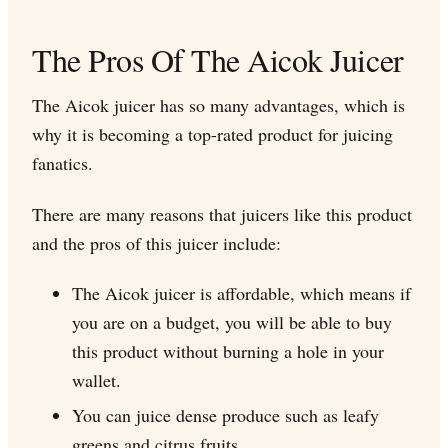
The Pros Of The Aicok Juicer
The Aicok juicer has so many advantages, which is
why it is becoming a top-rated product for juicing
fanatics.
There are many reasons that juicers like this product
and the pros of this juicer include:
The Aicok juicer is affordable, which means if
you are on a budget, you will be able to buy
this product without burning a hole in your
wallet.
You can juice dense produce such as leafy
greens and citrus fruits.