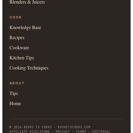
Blenders & Juicers
COOK
Knowledge Base
Recipes
Cookware
Kitchen Tips
Cooking Techniques
ABOUT
Tips
Home
©
2026
BOOKS TO COOKS
·
BOOKSTOCOOKS.COM
AFFILIATE DISCLOSURE · PRIVACY · TERMS · EDITORIAL