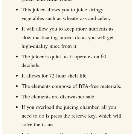
This juicer allows you to juice stringy
vegetables such as wheatgrass and celery.
It will allow you to keep more nutrients as
slow masticating juicers do as you will get
high-quality juice from it.
The juicer is quiet, as it operates on 60
decibels.
It allows for 72-hour shelf life.
The elements compose of BPA-free materials.
The elements are dishwasher-safe.
If you overload the juicing chamber, all you
need to do is press the reserve key, which will
solve the issue.