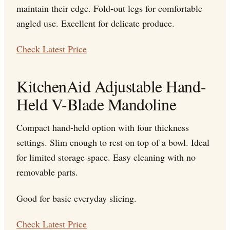
maintain their edge. Fold-out legs for comfortable
angled use. Excellent for delicate produce.
Check Latest Price
KitchenAid Adjustable Hand-
Held V-Blade Mandoline
Compact hand-held option with four thickness
settings. Slim enough to rest on top of a bowl. Ideal
for limited storage space. Easy cleaning with no
removable parts.
Good for basic everyday slicing.
Check Latest Price