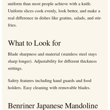
uniform than most people achieve with a knife.
Uniform slices cook evenly, look better, and make a
real difference in dishes like gratins, salads, and stir-
fries.
What to Look for
Blade sharpness and material (stainless steel stays
sharp longer). Adjustability for different thickness
settings.
Safety features including hand guards and food
holders. Easy cleaning with removable blades.
Benriner Japanese Mandoline