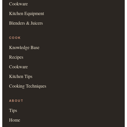
Cookware
Kitchen Equipment
Blenders & Juicers
COOK
Knowledge Base
Recipes
Cookware
Kitchen Tips
Cooking Techniques
ABOUT
Tips
Home