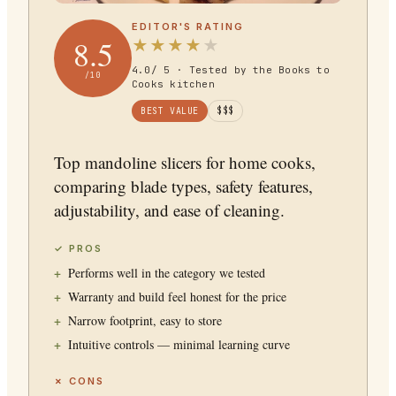
EDITOR'S RATING
8.5
★
★
★
★
★
4.0
/ 5 · Tested by the Books to
/10
Cooks kitchen
BEST VALUE
$$$
Top mandoline slicers for home cooks,
comparing blade types, safety features,
adjustability, and ease of cleaning.
✓ PROS
Performs well in the category we tested
Warranty and build feel honest for the price
Narrow footprint, easy to store
Intuitive controls — minimal learning curve
✗ CONS