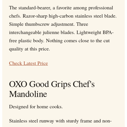
The standard-bearer, a favorite among professional
chefs. Razor-sharp high-carbon stainless steel blade.
Simple thumbscrew adjustment. Three
interchangeable julienne blades. Lightweight BPA-
free plastic body. Nothing comes close to the cut
quality at this price.
Check Latest Price
OXO Good Grips Chef's
Mandoline
Designed for home cooks.
Stainless steel runway with sturdy frame and non-