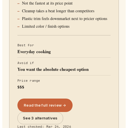
Not the fastest at its price point
Cleanup takes a beat longer than competitors
Plastic trim feels downmarket next to pricier options
Limited color / finish options
Best for
Everyday cooking
Avoid if
You want the absolute cheapest option
Price range
$$$
Read the full review →
See 3 alternatives
Last checked:
Mar 24, 2026