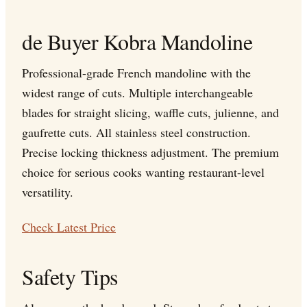
de Buyer Kobra Mandoline
Professional-grade French mandoline with the
widest range of cuts. Multiple interchangeable
blades for straight slicing, waffle cuts, julienne, and
gaufrette cuts. All stainless steel construction.
Precise locking thickness adjustment. The premium
choice for serious cooks wanting restaurant-level
versatility.
Check Latest Price
Safety Tips