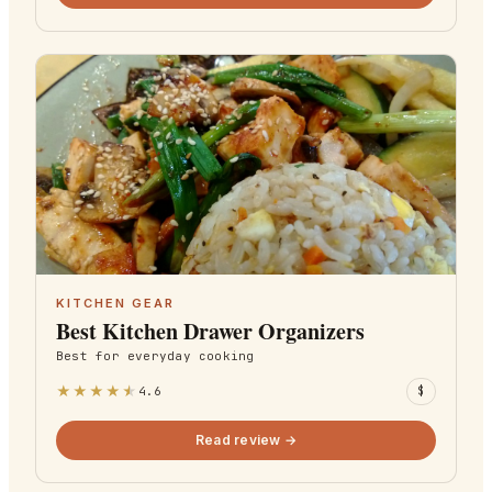
KITCHEN GEAR
Best Kitchen Drawer Organizers
Best for
everyday cooking
★
★
★
★
★
4.6
$
Read review →