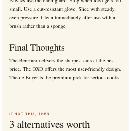
Always use the hand guard. Stop when food gets too
small. Use a cut-resistant glove. Slice with steady,
even pressure. Clean immediately after use with a
brush rather than a sponge.
Final Thoughts
The Benriner delivers the sharpest cuts at the best
price. The OXO offers the most user-friendly design.
The de Buyer is the premium pick for serious cooks.
IF NOT THIS, THEN
3 alternatives worth