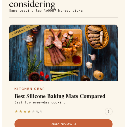
considering
Same testing lab \u00B7 honest picks
UPGRADE PICK
★
KITCHEN GEAR
Best Silicone Baking Mats Compared
Best for
everyday cooking
★
★
★
★
★
4.4
$
Read review →