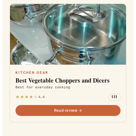
KITCHEN GEAR
Best Vegetable Choppers and Dicers
Best for
everyday cooking
★
★
★
★
★
4.4
$$$
Read review →