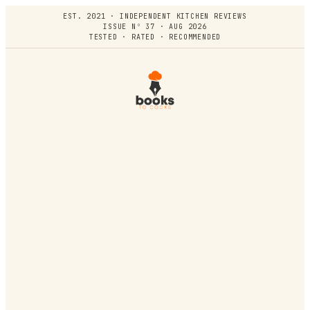
EST. 2021 · INDEPENDENT KITCHEN REVIEWS
ISSUE Nº 37 · AUG 2026
TESTED · RATED · RECOMMENDED