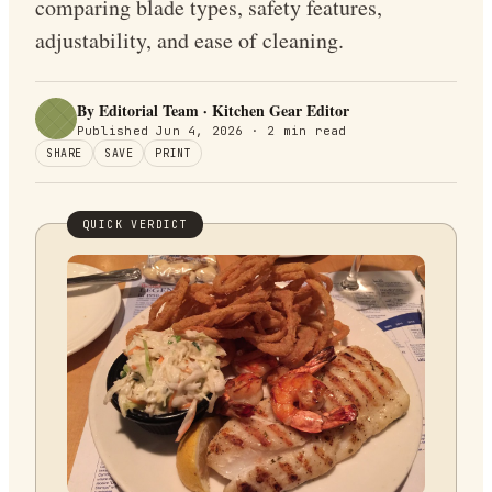
comparing blade types, safety features,
adjustability, and ease of cleaning.
By Editorial Team · Kitchen Gear Editor
Published
Jun 4, 2026
·
2
min read
SHARE
SAVE
PRINT
QUICK VERDICT