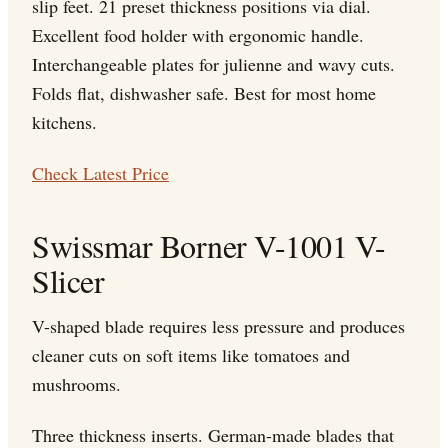
slip feet. 21 preset thickness positions via dial.
Excellent food holder with ergonomic handle.
Interchangeable plates for julienne and wavy cuts.
Folds flat, dishwasher safe. Best for most home
kitchens.
Check Latest Price
Swissmar Borner V-1001 V-
Slicer
V-shaped blade requires less pressure and produces
cleaner cuts on soft items like tomatoes and
mushrooms.
Three thickness inserts. German-made blades that