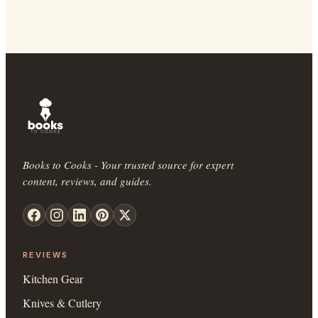
Books to Cooks - Your trusted source for expert
content, reviews, and guides.
REVIEWS
Kitchen Gear
Knives & Cutlery