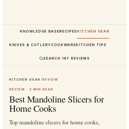
KNOWLEDGE BASE
RECIPES
KITCHEN GEAR
KNIVES & CUTLERY
COOKWARE
KITCHEN TIPS
SEARCH
167
REVIEWS
KITCHEN GEAR
/
REVIEW
REVIEW ·
2
MIN READ
Best Mandoline Slicers for
Home Cooks
Top mandoline slicers for home cooks,