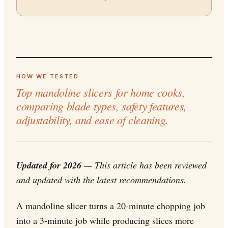
HOW WE TESTED
Top mandoline slicers for home cooks,
comparing blade types, safety features,
adjustability, and ease of cleaning.
Updated for 2026
— This article has been reviewed
and updated with the latest recommendations.
A mandoline slicer turns a 20-minute chopping job
into a 3-minute job while producing slices more