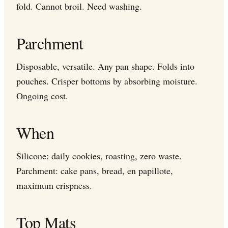
fold. Cannot broil. Need washing.
Parchment
Disposable, versatile. Any pan shape. Folds into
pouches. Crisper bottoms by absorbing moisture.
Ongoing cost.
When
Silicone: daily cookies, roasting, zero waste.
Parchment: cake pans, bread, en papillote,
maximum crispness.
Top Mats