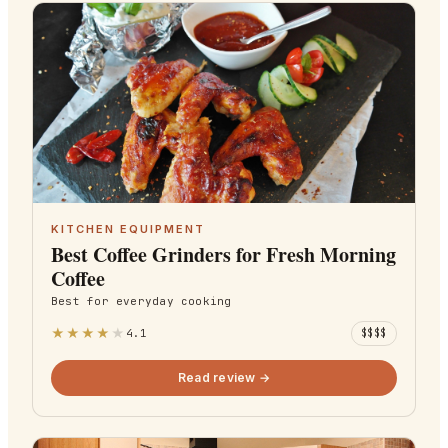
KITCHEN EQUIPMENT
Best Coffee Grinders for Fresh Morning
Coffee
Best for
everyday cooking
★
★
★
★
★
4.1
$$$$
Read review →