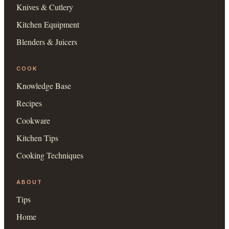
Knives & Cutlery
Kitchen Equipment
Blenders & Juicers
COOK
Knowledge Base
Recipes
Cookware
Kitchen Tips
Cooking Techniques
ABOUT
Tips
Home