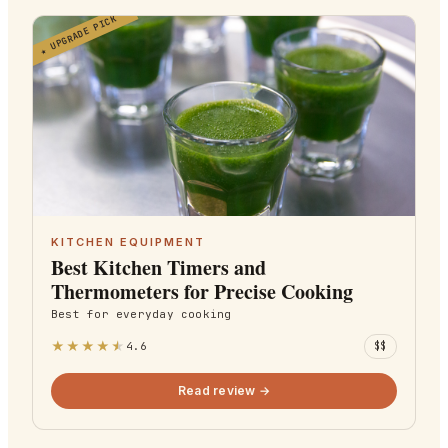
UPGRADE PICK
★
KITCHEN EQUIPMENT
Best Kitchen Timers and
Thermometers for Precise Cooking
Best for
everyday cooking
★
★
★
★
★
4.6
$$
Read review →