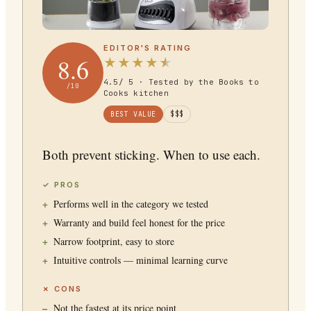
EDITOR'S RATING
8.6
★
★
★
★
★
4.5
/ 5 · Tested by the Books to
/10
Cooks kitchen
BEST VALUE
$$$
Both prevent sticking. When to use each.
✓ PROS
Performs well in the category we tested
Warranty and build feel honest for the price
Narrow footprint, easy to store
Intuitive controls — minimal learning curve
✗ CONS
Not the fastest at its price point