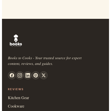
Books to Cooks - Your trusted source for expert
content, reviews, and guides.
REVIEWS
Kitchen Gear
Cookware