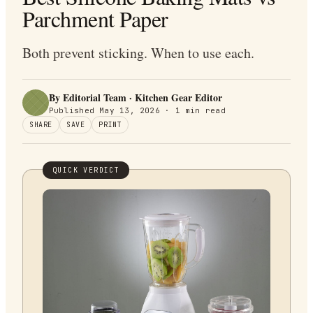
Parchment Paper
Both prevent sticking. When to use each.
By Editorial Team · Kitchen Gear Editor
Published
May 13, 2026
·
1
min read
SHARE
SAVE
PRINT
QUICK VERDICT