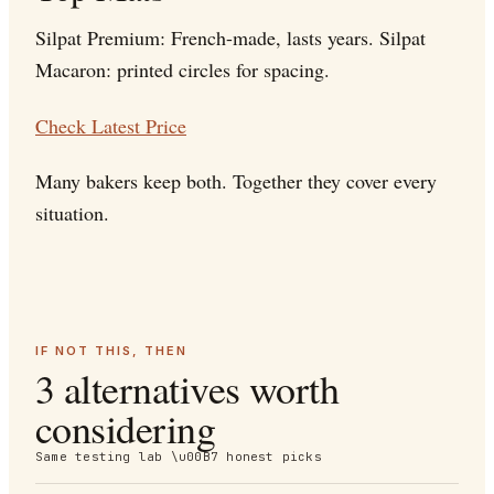
Silpat Premium: French-made, lasts years. Silpat
Macaron: printed circles for spacing.
Check Latest Price
Many bakers keep both. Together they cover every
situation.
IF NOT THIS, THEN
3 alternatives worth
considering
Same testing lab \u00B7 honest picks