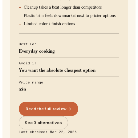
Cleanup takes a beat longer than competitors
Plastic trim feels downmarket next to pricier options
Limited color / finish options
Best for
Everyday cooking
Avoid if
You want the absolute cheapest option
Price range
$$$
Read the full review →
See 3 alternatives
Last checked:
Mar 22, 2026