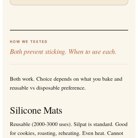
HOW WE TESTED
Both prevent sticking. When to use each.
Both work. Choice depends on what you bake and
reusable vs disposable preference.
Silicone Mats
Reusable (2000-3000 uses). Silpat is standard. Good
for cookies, roasting, reheating. Even heat. Cannot