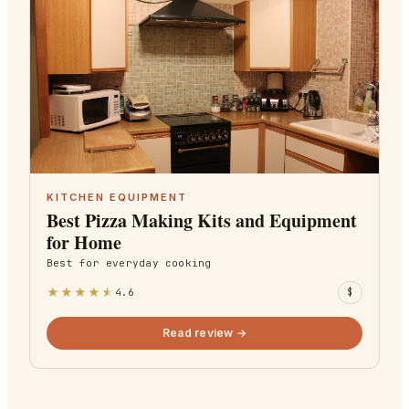
KITCHEN EQUIPMENT
Best Pizza Making Kits and Equipment
for Home
Best for
everyday cooking
★
★
★
★
★
4.6
$
Read review →