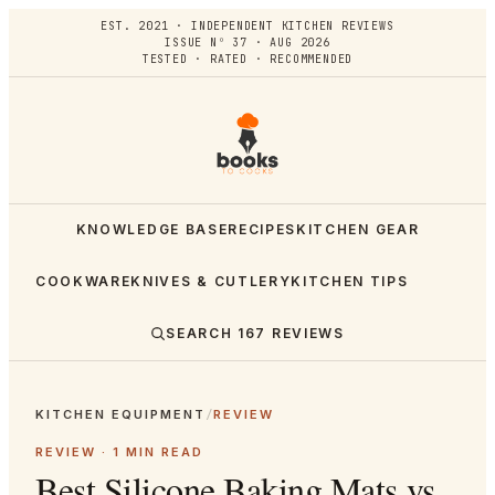
EST. 2021 · INDEPENDENT KITCHEN REVIEWS
ISSUE Nº 37 · AUG 2026
TESTED · RATED · RECOMMENDED
KNOWLEDGE BASE
RECIPES
KITCHEN GEAR
COOKWARE
KNIVES & CUTLERY
KITCHEN TIPS
SEARCH
167
REVIEWS
KITCHEN EQUIPMENT
/
REVIEW
REVIEW ·
1
MIN READ
Best Silicone Baking Mats vs