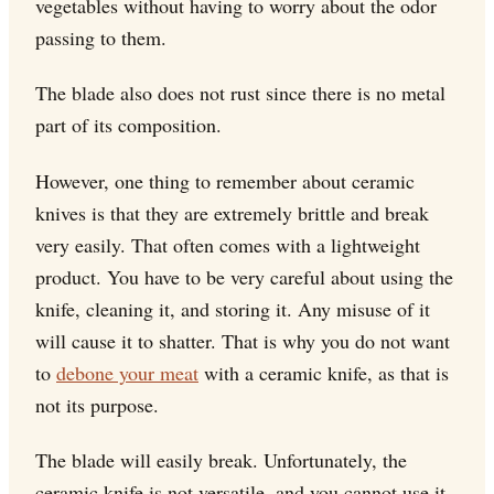
vegetables without having to worry about the odor
passing to them.
The blade also does not rust since there is no metal
part of its composition.
However, one thing to remember about ceramic
knives is that they are extremely brittle and break
very easily. That often comes with a lightweight
product. You have to be very careful about using the
knife, cleaning it, and storing it. Any misuse of it
will cause it to shatter. That is why you do not want
to
debone your meat
with a ceramic knife, as that is
not its purpose.
The blade will easily break. Unfortunately, the
ceramic knife is not versatile, and you cannot use it