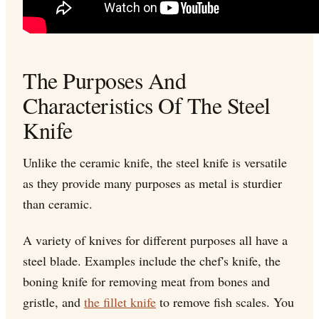
The Purposes And
Characteristics Of The Steel
Knife
Unlike the ceramic knife, the steel knife is versatile
as they provide many purposes as metal is sturdier
than ceramic.
A variety of knives for different purposes all have a
steel blade. Examples include the chef's knife, the
boning knife for removing meat from bones and
gristle, and
the fillet knife
to remove fish scales. You