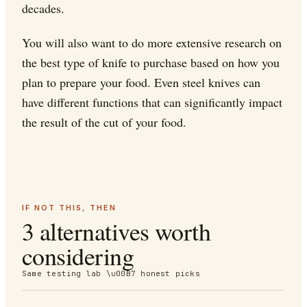
decades.
You will also want to do more extensive research on
the best type of knife to purchase based on how you
plan to prepare your food. Even steel knives can
have different functions that can significantly impact
the result of the cut of your food.
IF NOT THIS, THEN
3 alternatives worth
considering
Same testing lab \u00B7 honest picks