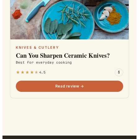
KNIVES & CUTLERY
Can You Sharpen Ceramic Knives?
Best for
everyday cooking
★
★
★
★
★
4.5
$
Read review →