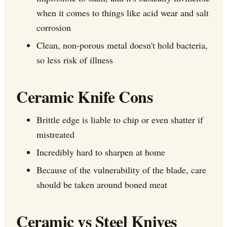
when it comes to things like acid wear and salt
corrosion
Clean, non-porous metal doesn't hold bacteria,
so less risk of illness
Ceramic Knife Cons
Brittle edge is liable to chip or even shatter if
mistreated
Incredibly hard to sharpen at home
Because of the vulnerability of the blade, care
should be taken around boned meat
Ceramic vs Steel Knives