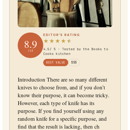
EDITOR'S RATING
8.9
★
★
★
★
★
4.5
/ 5 · Tested by the Books to
/10
Cooks kitchen
BEST VALUE
$$$
Introduction There are so many different
knives to choose from, and if you don’t
know their purpose, it can become tricky.
However, each type of knife has its
purpose. If you find yourself using any
random knife for a specific purpose, and
find that the result is lacking, then ch