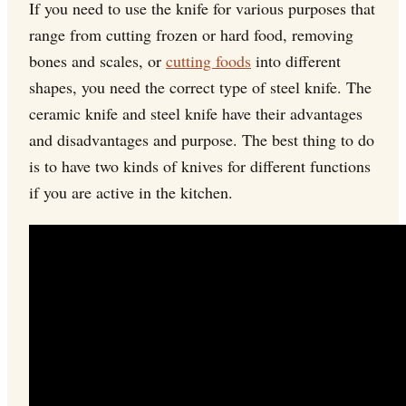
If you need to use the knife for various purposes that
range from cutting frozen or hard food, removing
bones and scales, or
cutting foods
into different
shapes, you need the correct type of steel knife. The
ceramic knife and steel knife have their advantages
and disadvantages and purpose. The best thing to do
is to have two kinds of knives for different functions
if you are active in the kitchen.