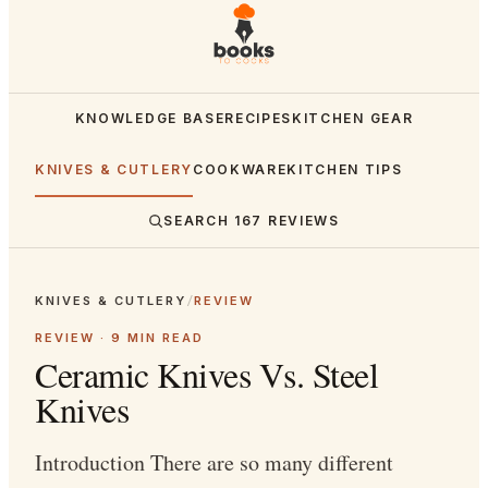
KNOWLEDGE BASE
RECIPES
KITCHEN GEAR
KNIVES & CUTLERY
COOKWARE
KITCHEN TIPS
SEARCH
167
REVIEWS
KNIVES & CUTLERY
/
REVIEW
REVIEW ·
9
MIN READ
Ceramic Knives Vs. Steel
Knives
Introduction There are so many different