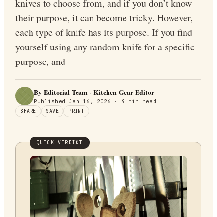
knives to choose from, and if you don’t know
their purpose, it can become tricky. However,
each type of knife has its purpose. If you find
yourself using any random knife for a specific
purpose, and
By Editorial Team · Kitchen Gear Editor
Published
Jan 16, 2026
·
9
min read
SHARE
SAVE
PRINT
QUICK VERDICT