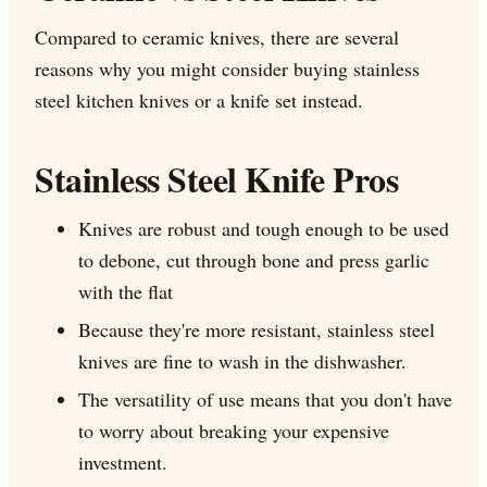
Compared to ceramic knives, there are several
reasons why you might consider buying stainless
steel kitchen knives or a knife set instead.
Stainless Steel Knife Pros
Knives are robust and tough enough to be used
to debone, cut through bone and press garlic
with the flat
Because they're more resistant, stainless steel
knives are fine to wash in the dishwasher.
The versatility of use means that you don't have
to worry about breaking your expensive
investment.