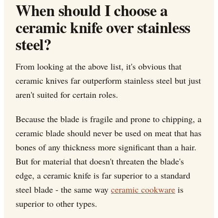
When should I choose a
ceramic knife over stainless
steel?
From looking at the above list, it's obvious that
ceramic knives far outperform stainless steel but just
aren't suited for certain roles.
Because the blade is fragile and prone to chipping, a
ceramic blade should never be used on meat that has
bones of any thickness more significant than a hair.
But for material that doesn't threaten the blade's
edge, a ceramic knife is far superior to a standard
steel blade - the same way
ceramic cookware
is
superior to other types.