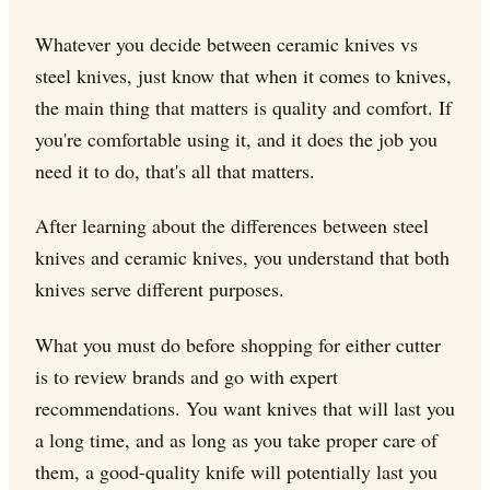
Whatever you decide between ceramic knives vs
steel knives, just know that when it comes to knives,
the main thing that matters is quality and comfort. If
you're comfortable using it, and it does the job you
need it to do, that's all that matters.
After learning about the differences between steel
knives and ceramic knives, you understand that both
knives serve different purposes.
What you must do before shopping for either cutter
is to review brands and go with expert
recommendations. You want knives that will last you
a long time, and as long as you take proper care of
them, a good-quality knife will potentially last you