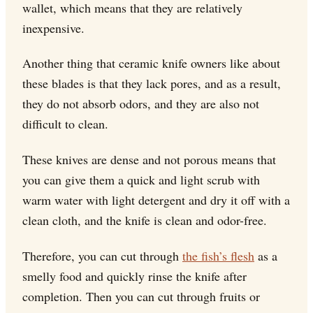
wallet, which means that they are relatively
inexpensive.
Another thing that ceramic knife owners like about
these blades is that they lack pores, and as a result,
they do not absorb odors, and they are also not
difficult to clean.
These knives are dense and not porous means that
you can give them a quick and light scrub with
warm water with light detergent and dry it off with a
clean cloth, and the knife is clean and odor-free.
Therefore, you can cut through
the fish’s flesh
as a
smelly food and quickly rinse the knife after
completion. Then you can cut through fruits or