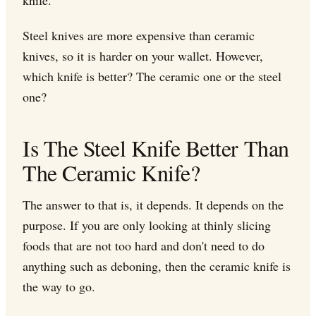
Steel knives are more expensive than ceramic
knives, so it is harder on your wallet. However,
which knife is better? The ceramic one or the steel
one?
Is The Steel Knife Better Than
The Ceramic Knife?
The answer to that is, it depends. It depends on the
purpose. If you are only looking at thinly slicing
foods that are not too hard and don't need to do
anything such as deboning, then the ceramic knife is
the way to go.