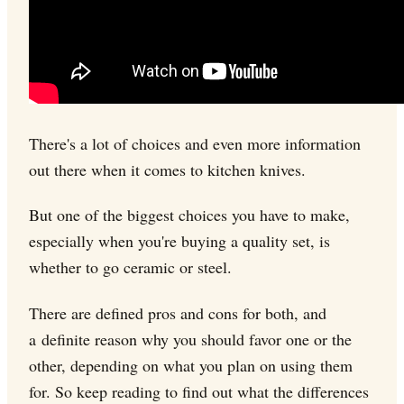
There's a lot of choices and even more information
out there when it comes to kitchen knives.
But one of the biggest choices you have to make,
especially when you're buying a quality set, is
whether to go ceramic or steel.
There are defined pros and cons for both, and
a definite reason why you should favor one or the
other, depending on what you plan on using them
for. So keep reading to find out what the differences