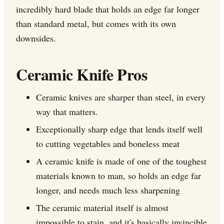
incredibly hard blade that holds an edge far longer
than standard metal, but comes with its own
downsides.
Ceramic Knife Pros
Ceramic knives are sharper than steel, in every
way that matters.
Exceptionally sharp edge that lends itself well
to cutting vegetables and boneless meat
A ceramic knife is made of one of the toughest
materials known to man, so holds an edge far
longer, and needs much less sharpening
The ceramic material itself is almost
impossible to stain, and it's basically invincible