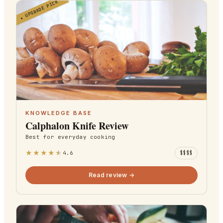
UPGRADE PICK
★
KNOWLEDGE BASE
Calphalon Knife Review
Best for
everyday cooking
★
★
★
★
★
4.6
$$$$
Read review →