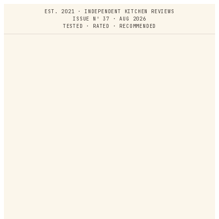
EST. 2021 · INDEPENDENT KITCHEN REVIEWS
ISSUE Nº 37 · AUG 2026
TESTED · RATED · RECOMMENDED