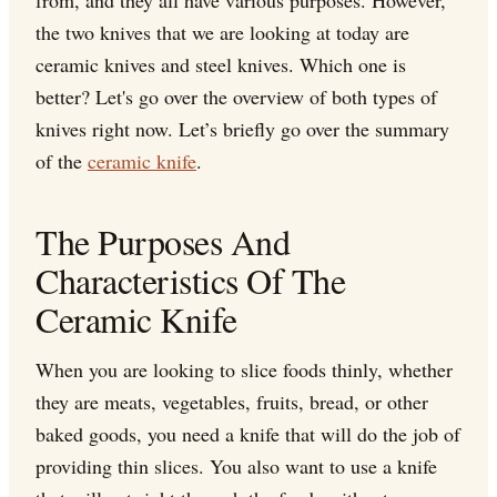
from, and they all have various purposes. However,
the two knives that we are looking at today are
ceramic knives and steel knives. Which one is
better? Let's go over the overview of both types of
knives right now. Let’s briefly go over the summary
of the
ceramic knife
.
The Purposes And
Characteristics Of The
Ceramic Knife
When you are looking to slice foods thinly, whether
they are meats, vegetables, fruits, bread, or other
baked goods, you need a knife that will do the job of
providing thin slices. You also want to use a knife