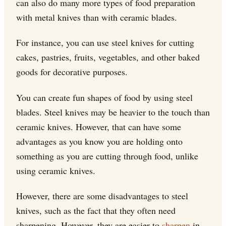
can also do many more types of food preparation
with metal knives than with ceramic blades.
For instance, you can use steel knives for cutting
cakes, pastries, fruits, vegetables, and other baked
goods for decorative purposes.
You can create fun shapes of food by using steel
blades. Steel knives may be heavier to the touch than
ceramic knives. However, that can have some
advantages as you know you are holding onto
something as you are cutting through food, unlike
using ceramic knives.
However, there are some disadvantages to steel
knives, such as the fact that they often need
sharpening. However, they are easier to
sharpen
in