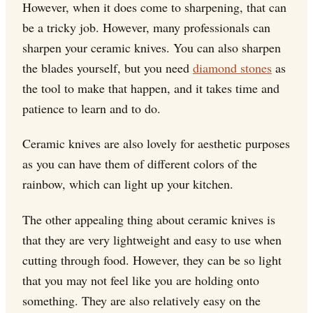
However, when it does come to sharpening, that can
be a tricky job. However, many professionals can
sharpen your ceramic knives. You can also sharpen
the blades yourself, but you need
diamond stones
as
the tool to make that happen, and it takes time and
patience to learn and to do.
Ceramic knives are also lovely for aesthetic purposes
as you can have them of different colors of the
rainbow, which can light up your kitchen.
The other appealing thing about ceramic knives is
that they are very lightweight and easy to use when
cutting through food. However, they can be so light
that you may not feel like you are holding onto
something. They are also relatively easy on the