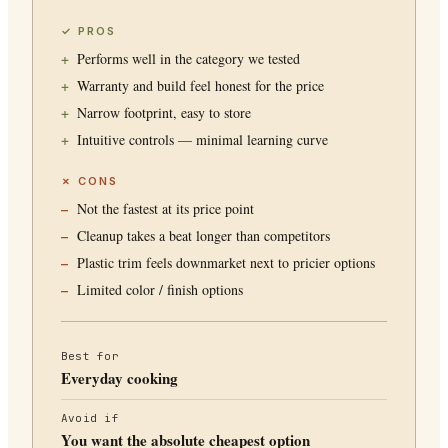
✓ PROS
Performs well in the category we tested
Warranty and build feel honest for the price
Narrow footprint, easy to store
Intuitive controls — minimal learning curve
✗ CONS
Not the fastest at its price point
Cleanup takes a beat longer than competitors
Plastic trim feels downmarket next to pricier options
Limited color / finish options
Best for
Everyday cooking
Avoid if
You want the absolute cheapest option