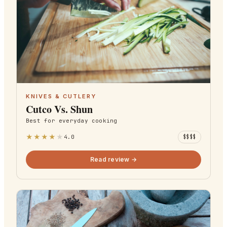
KNIVES & CUTLERY
Cutco Vs. Shun
Best for
everyday cooking
★
★
★
★
★
4.0
$$$$
Read review →