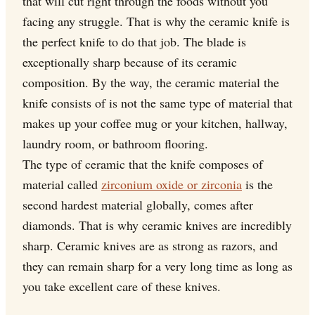
that will cut right through the foods without you
facing any struggle. That is why the ceramic knife is
the perfect knife to do that job. The blade is
exceptionally sharp because of its ceramic
composition. By the way, the ceramic material the
knife consists of is not the same type of material that
makes up your coffee mug or your kitchen, hallway,
laundry room, or bathroom flooring.
The type of ceramic that the knife composes of
material called
zirconium oxide or zirconia
is the
second hardest material globally, comes after
diamonds. That is why ceramic knives are incredibly
sharp. Ceramic knives are as strong as razors, and
they can remain sharp for a very long time as long as
you take excellent care of these knives.