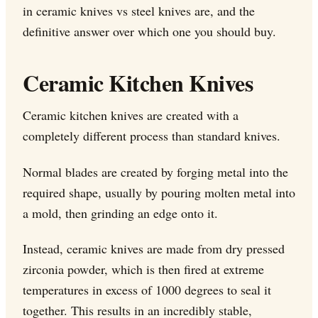
in ceramic knives vs steel knives are, and the
definitive answer over which one you should buy.
Ceramic Kitchen Knives
Ceramic kitchen knives are created with a
completely
different process
than standard knives.
Normal blades are created by forging metal into the
required shape, usually by pouring molten metal into
a mold, then grinding an edge onto it.
Instead, ceramic knives are made from dry pressed
zirconia powder, which is then fired at extreme
temperatures in excess of 1000 degrees to seal it
together. This results in an incredibly stable,