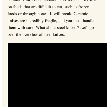
on foods that are difficult to cut, such as frozen
foods or through bones. It will break. Ceramic
knives are incredibly fragile, and you must handle
them with care. What about steel knives? Let's go
over the overview of steel knives.