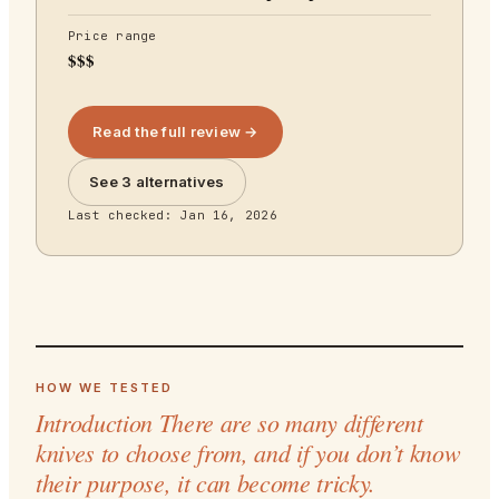
Price range
$$$
Read the full review →
See 3 alternatives
Last checked:
Jan 16, 2026
HOW WE TESTED
Introduction There are so many different
knives to choose from, and if you don’t know
their purpose, it can become tricky.