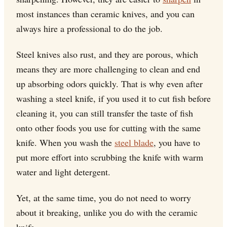
most instances than ceramic knives, and you can
always hire a professional to do the job.
Steel knives also rust, and they are porous, which
means they are more challenging to clean and end
up absorbing odors quickly. That is why even after
washing a steel knife, if you used it to cut fish before
cleaning it, you can still transfer the taste of fish
onto other foods you use for cutting with the same
knife. When you wash the
steel blade
, you have to
put more effort into scrubbing the knife with warm
water and light detergent.
Yet, at the same time, you do not need to worry
about it breaking, unlike you do with the ceramic
knife.