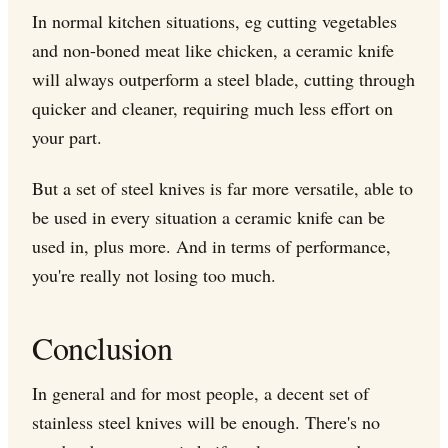
In normal kitchen situations, eg cutting vegetables
and non-boned meat like chicken, a ceramic knife
will always outperform a steel blade, cutting through
quicker and cleaner, requiring much less effort on
your part.
But a set of steel knives is far more versatile, able to
be used in every situation a ceramic knife can be
used in, plus more. And in terms of performance,
you're really not losing too much.
Conclusion
In general and for most people, a decent set of
stainless steel knives will be enough. There's no