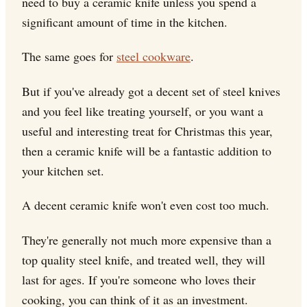
need to buy a ceramic knife unless you spend a
significant amount of time in the kitchen.
The same goes for
steel cookware
.
But if you've already got a decent set of steel knives
and you feel like treating yourself, or you want a
useful and interesting treat for Christmas this year,
then a ceramic knife will be a fantastic addition to
your kitchen set.
A decent ceramic knife won't even cost too much.
They're generally not much more expensive than a
top quality steel knife, and treated well, they will
last for ages. If you're someone who loves their
cooking, you can think of it as an investment.