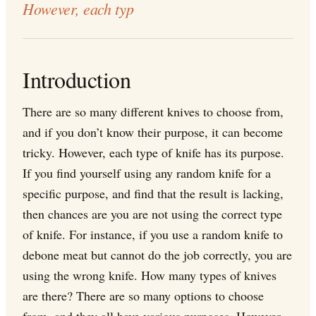
However, each typ
Introduction
There are so many different knives to choose from,
and if you don’t know their purpose, it can become
tricky. However, each type of knife has its purpose.
If you find yourself using any random knife for a
specific purpose, and find that the result is lacking,
then chances are you are not using the correct type
of knife. For instance, if you use a random knife to
debone meat but cannot do the job correctly, you are
using the wrong knife. How many types of knives
are there? There are so many options to choose