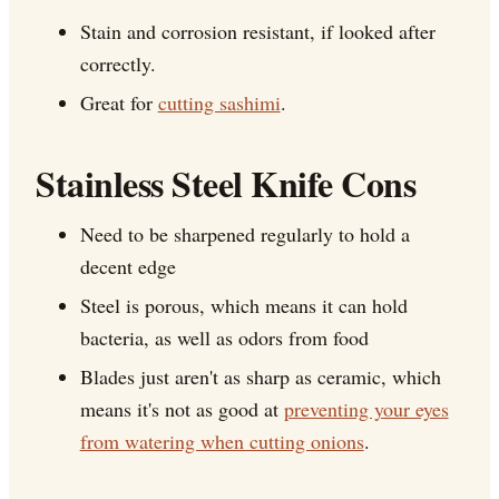
Stain and corrosion resistant, if looked after
correctly.
Great for
cutting sashimi
.
Stainless Steel Knife Cons
Need to be sharpened regularly to hold a
decent edge
Steel is porous, which means it can hold
bacteria, as well as odors from food
Blades just aren't as sharp as ceramic, which
means it's not as good at
preventing your eyes
from watering when cutting onions
.