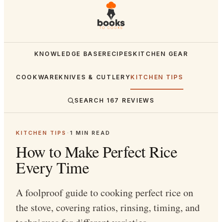
KNOWLEDGE BASE
RECIPES
KITCHEN GEAR
COOKWARE
KNIVES & CUTLERY
KITCHEN TIPS
SEARCH
167
REVIEWS
KITCHEN TIPS
·
1
MIN READ
How to Make Perfect Rice
Every Time
A foolproof guide to cooking perfect rice on
the stove, covering ratios, rinsing, timing, and