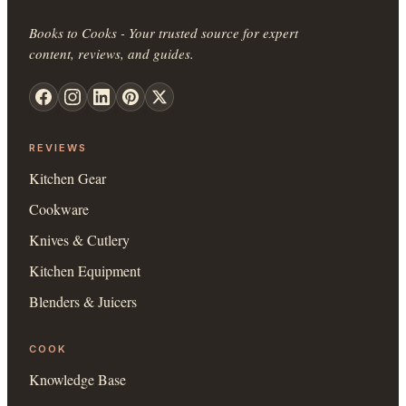
Books to Cooks - Your trusted source for expert
content, reviews, and guides.
REVIEWS
Kitchen Gear
Cookware
Knives & Cutlery
Kitchen Equipment
Blenders & Juicers
COOK
Knowledge Base