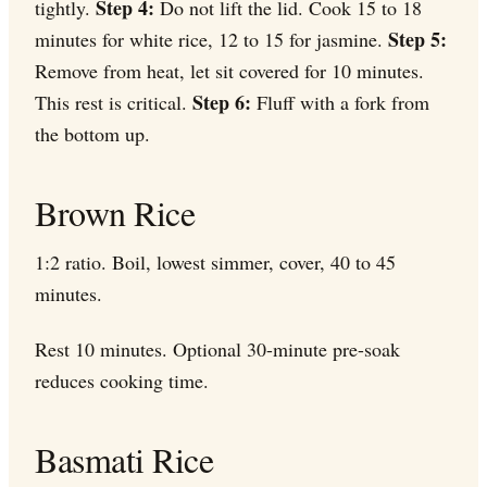
Step 4:
tightly.
Do not lift the lid. Cook 15 to 18
Step 5:
minutes for white rice, 12 to 15 for jasmine.
Remove from heat, let sit covered for 10 minutes.
Step 6:
This rest is critical.
Fluff with a fork from
the bottom up.
Brown Rice
1:2 ratio. Boil, lowest simmer, cover, 40 to 45
minutes.
Rest 10 minutes. Optional 30-minute pre-soak
reduces cooking time.
Basmati Rice