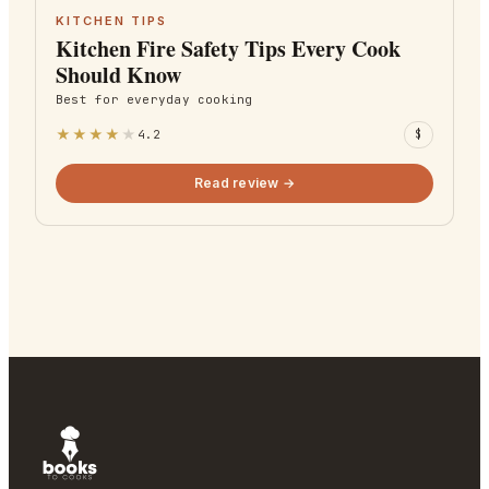
KITCHEN TIPS
Kitchen Fire Safety Tips Every Cook
Should Know
Best for
everyday cooking
★
★
★
★
★
4.2
$
Read review →