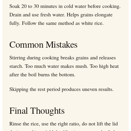
Soak 20 to 30 minutes in cold water before cooking.
Drain and use fresh water. Helps grains elongate
fully. Follow the same method as white rice.
Common Mistakes
Stirring during cooking breaks grains and releases
starch. Too much water makes mush. Too high heat
after the boil burns the bottom.
Skipping the rest period produces uneven results.
Final Thoughts
Rinse the rice, use the right ratio, do not lift the lid