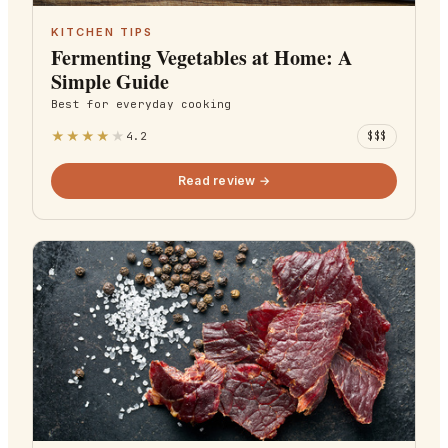
KITCHEN TIPS
Fermenting Vegetables at Home: A
Simple Guide
Best for
everyday cooking
★
★
★
★
★
4.2
$$$
Read review →