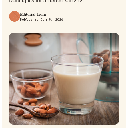
techniques for different varieties.
Editorial Team
Published
Jun 9, 2026