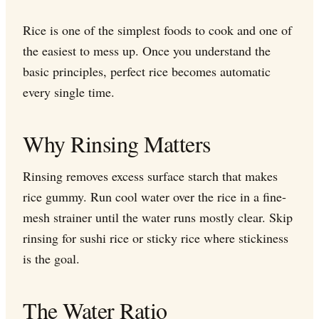
Rice is one of the simplest foods to cook and one of
the easiest to mess up. Once you understand the
basic principles, perfect rice becomes automatic
every single time.
Why Rinsing Matters
Rinsing removes excess surface starch that makes
rice gummy. Run cool water over the rice in a fine-
mesh strainer until the water runs mostly clear. Skip
rinsing for sushi rice or sticky rice where stickiness
is the goal.
The Water Ratio