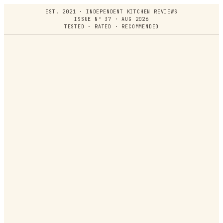
EST. 2021 · INDEPENDENT KITCHEN REVIEWS
ISSUE Nº 37 · AUG 2026
TESTED · RATED · RECOMMENDED