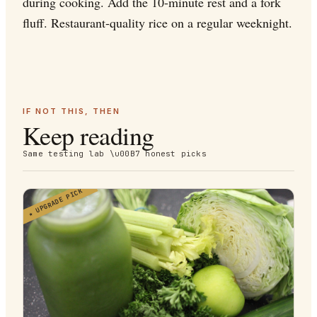
during cooking. Add the 10-minute rest and a fork
fluff. Restaurant-quality rice on a regular weeknight.
IF NOT THIS, THEN
Keep reading
Same testing lab \u00B7 honest picks
UPGRADE PICK
★