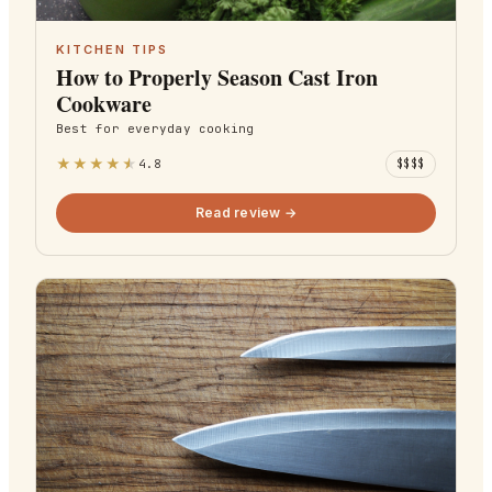
KITCHEN TIPS
How to Properly Season Cast Iron
Cookware
Best for
everyday cooking
★
★
★
★
★
4.8
$$$$
Read review →