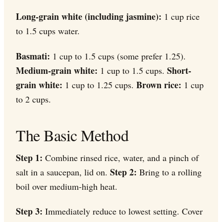
Long-grain white (including jasmine):
1 cup rice
to 1.5 cups water.
Basmati:
1 cup to 1.5 cups (some prefer 1.25).
Medium-grain white:
Short-
1 cup to 1.5 cups.
grain white:
Brown rice:
1 cup to 1.25 cups.
1 cup
to 2 cups.
The Basic Method
Step 1:
Combine rinsed rice, water, and a pinch of
Step 2:
salt in a saucepan, lid on.
Bring to a rolling
boil over medium-high heat.
Step 3:
Immediately reduce to lowest setting. Cover