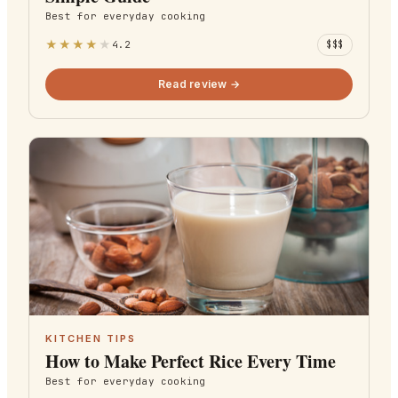
Best for
everyday cooking
★
★
★
★
★
4.2
$$$
Read review →
KITCHEN TIPS
How to Make Perfect Rice Every Time
Best for
everyday cooking