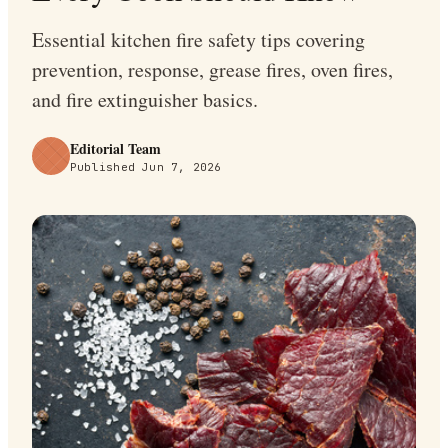
Essential kitchen fire safety tips covering
prevention, response, grease fires, oven fires,
and fire extinguisher basics.
Editorial Team
Published
Jun 7, 2026