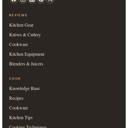
REVIEWS
Kitchen Gear
Knives & Cutlery
Cookware
Kitchen Equipment
Blenders & Juicers
COOK
Knowledge Base
Recipes
Cookware
Kitchen Tips
Cooking Techniques