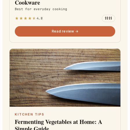
Cookware
Best for
everyday cooking
★
★
★
★
★
4.8
$$$$
Read review →
KITCHEN TIPS
Fermenting Vegetables at Home: A
Simple Guide