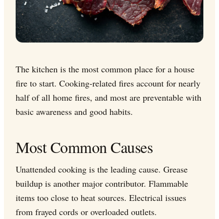
The kitchen is the most common place for a house
fire to start. Cooking-related fires account for nearly
half of all home fires, and most are preventable with
basic awareness and good habits.
Most Common Causes
Unattended cooking is the leading cause. Grease
buildup is another major contributor. Flammable
items too close to heat sources. Electrical issues
from frayed cords or overloaded outlets.