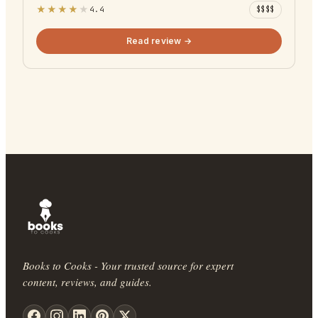
★
★
★
★
★
4.4
$$$$
Read review →
Books to Cooks - Your trusted source for expert
content, reviews, and guides.