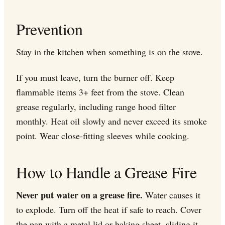
Prevention
Stay in the kitchen when something is on the stove.
If you must leave, turn the burner off. Keep
flammable items 3+ feet from the stove. Clean
grease regularly, including range hood filter
monthly. Heat oil slowly and never exceed its smoke
point. Wear close-fitting sleeves while cooking.
How to Handle a Grease Fire
Never put water on a grease fire.
Water causes it
to explode. Turn off the heat if safe to reach. Cover
the pan with a metal lid or baking sheet, sliding it