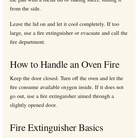
from the side.
Leave the lid on and let it cool completely. If too
large, use a fire extinguisher or evacuate and call the
fire department.
How to Handle an Oven Fire
Keep the door closed. Turn off the oven and let the
fire consume available oxygen inside. If it does not
go out, use a fire extinguisher aimed through a
slightly opened door.
Fire Extinguisher Basics