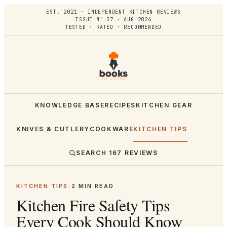
EST. 2021 · INDEPENDENT KITCHEN REVIEWS
ISSUE Nº 37 · AUG 2026
TESTED · RATED · RECOMMENDED
KNOWLEDGE BASE
RECIPES
KITCHEN GEAR
KNIVES & CUTLERY
COOKWARE
KITCHEN TIPS
SEARCH
167
REVIEWS
KITCHEN TIPS
·
2
MIN READ
Kitchen Fire Safety Tips
Every Cook Should Know