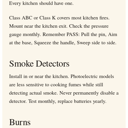
Every kitchen should have one.
Class ABC or Class K covers most kitchen fires.
Mount near the kitchen exit. Check the pressure
gauge monthly. Remember PASS: Pull the pin, Aim
at the base, Squeeze the handle, Sweep side to side.
Smoke Detectors
Install in or near the kitchen. Photoelectric models
are less sensitive to cooking fumes while still
detecting actual smoke. Never permanently disable a
detector. Test monthly, replace batteries yearly.
Burns