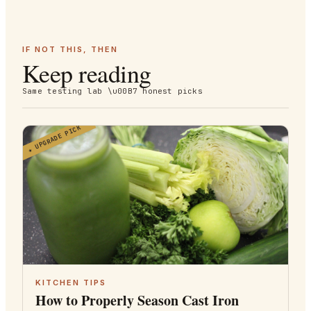
IF NOT THIS, THEN
Keep reading
Same testing lab \u00B7 honest picks
UPGRADE PICK
★
KITCHEN TIPS
How to Properly Season Cast Iron