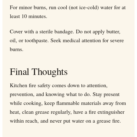
For minor burns, run cool (not ice-cold) water for at
least 10 minutes.
Cover with a sterile bandage. Do not apply butter,
oil, or toothpaste. Seek medical attention for severe
burns.
Final Thoughts
Kitchen fire safety comes down to attention,
prevention, and knowing what to do. Stay present
while cooking, keep flammable materials away from
heat, clean grease regularly, have a fire extinguisher
within reach, and never put water on a grease fire.