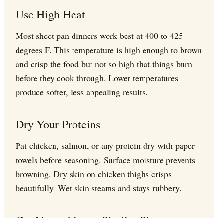
Use High Heat
Most sheet pan dinners work best at 400 to 425
degrees F. This temperature is high enough to brown
and crisp the food but not so high that things burn
before they cook through. Lower temperatures
produce softer, less appealing results.
Dry Your Proteins
Pat chicken, salmon, or any protein dry with paper
towels before seasoning. Surface moisture prevents
browning. Dry skin on chicken thighs crisps
beautifully. Wet skin steams and stays rubbery.