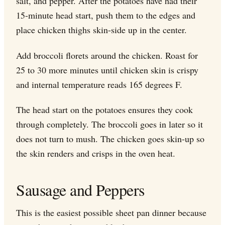
salt, and pepper. After the potatoes have had their
15-minute head start, push them to the edges and
place chicken thighs skin-side up in the center.
Add broccoli florets around the chicken. Roast for
25 to 30 more minutes until chicken skin is crispy
and internal temperature reads 165 degrees F.
The head start on the potatoes ensures they cook
through completely. The broccoli goes in later so it
does not turn to mush. The chicken goes skin-up so
the skin renders and crisps in the oven heat.
Sausage and Peppers
This is the easiest possible sheet pan dinner because