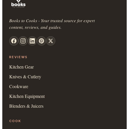
Books to Cooks - Your trusted source for expert
content, reviews, and guides.
REVIEWS
Kitchen Gear
Knives & Cutlery
Cookware
Kitchen Equipment
Blenders & Juicers
COOK