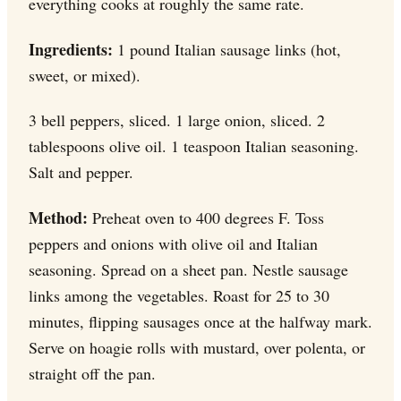
everything cooks at roughly the same rate.
Ingredients:
1 pound Italian sausage links (hot,
sweet, or mixed).
3 bell peppers, sliced. 1 large onion, sliced. 2
tablespoons olive oil. 1 teaspoon Italian seasoning.
Salt and pepper.
Method:
Preheat oven to 400 degrees F. Toss
peppers and onions with olive oil and Italian
seasoning. Spread on a sheet pan. Nestle sausage
links among the vegetables. Roast for 25 to 30
minutes, flipping sausages once at the halfway mark.
Serve on hoagie rolls with mustard, over polenta, or
straight off the pan.