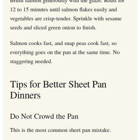
12 to 15 minutes until salmon flakes easily and
vegetables are crisp-tender. Sprinkle with sesame
seeds and sliced green onion to finish.
Salmon cooks fast, and snap peas cook fast, so
everything goes on the pan at the same time. No
staggering needed.
Tips for Better Sheet Pan
Dinners
Do Not Crowd the Pan
This is the most common sheet pan mistake.