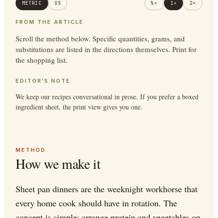
METRIC
US
½×
1×
2×
FROM THE ARTICLE
Scroll the method below. Specific quantities, grams, and
substitutions are listed in the directions themselves. Print for
the shopping list.
EDITOR'S NOTE
We keep our recipes conversational in prose. If you prefer a boxed
ingredient sheet, the print view gives you one.
METHOD
How we make it
Sheet pan dinners are the weeknight workhorse that
every home cook should have in rotation. The
concept is simple: arrange protein and vegetables on