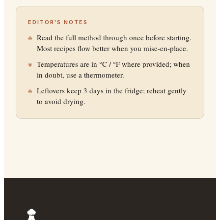
EDITOR'S NOTES
Read the full method through once before starting.
Most recipes flow better when you mise-en-place.
Temperatures are in °C / °F where provided; when
in doubt, use a thermometer.
Leftovers keep 3 days in the fridge; reheat gently
to avoid drying.