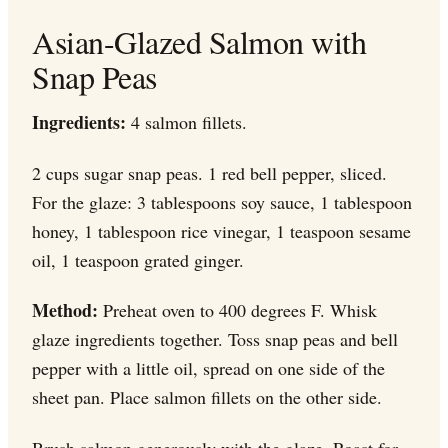
Asian-Glazed Salmon with
Snap Peas
Ingredients:
4 salmon fillets.
2 cups sugar snap peas. 1 red bell pepper, sliced.
For the glaze: 3 tablespoons soy sauce, 1 tablespoon
honey, 1 tablespoon rice vinegar, 1 teaspoon sesame
oil, 1 teaspoon grated ginger.
Method:
Preheat oven to 400 degrees F. Whisk
glaze ingredients together. Toss snap peas and bell
pepper with a little oil, spread on one side of the
sheet pan. Place salmon fillets on the other side.
Brush salmon generously with the glaze. Roast for