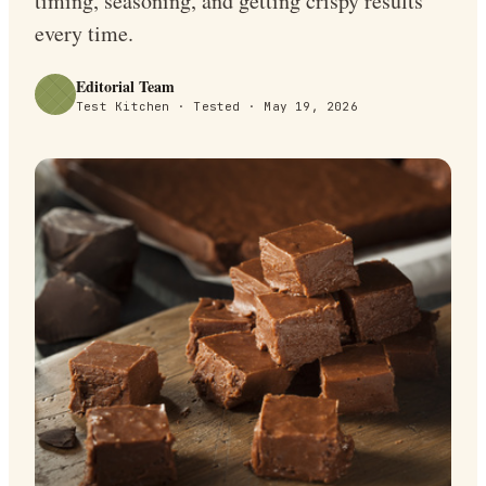
timing, seasoning, and getting crispy results
every time.
Editorial Team
Test Kitchen · Tested ·
May 19, 2026