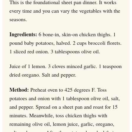
This is the foundational sheet pan dinner. It works
every time and you can vary the vegetables with the
seasons.
Ingredients:
6 bone-in, skin-on chicken thighs. 1
pound baby potatoes, halved. 2 cups broccoli florets.
1 sliced red onion. 3 tablespoons olive oil.
Juice of 1 lemon. 3 cloves minced garlic. 1 teaspoon
dried oregano. Salt and pepper.
Method:
Preheat oven to 425 degrees F. Toss
potatoes and onion with 1 tablespoon olive oil, salt,
and pepper. Spread on a sheet pan and roast for 15
minutes. Meanwhile, toss chicken thighs with
remaining olive oil, lemon juice, garlic, oregano,