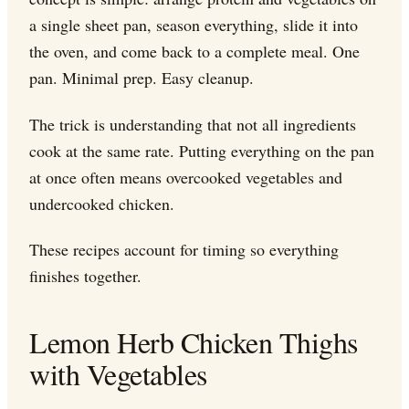
a single sheet pan, season everything, slide it into
the oven, and come back to a complete meal. One
pan. Minimal prep. Easy cleanup.
The trick is understanding that not all ingredients
cook at the same rate. Putting everything on the pan
at once often means overcooked vegetables and
undercooked chicken.
These recipes account for timing so everything
finishes together.
Lemon Herb Chicken Thighs
with Vegetables