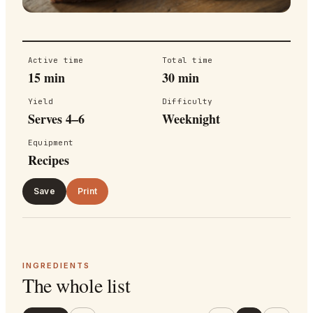
Active time
Total time
15 min
30 min
Yield
Difficulty
Serves 4–6
Weeknight
Equipment
Recipes
Save
Print
INGREDIENTS
The whole list