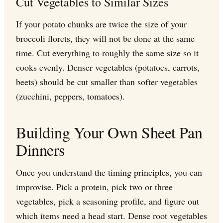
Cut Vegetables to Similar Sizes
If your potato chunks are twice the size of your
broccoli florets, they will not be done at the same
time. Cut everything to roughly the same size so it
cooks evenly. Denser vegetables (potatoes, carrots,
beets) should be cut smaller than softer vegetables
(zucchini, peppers, tomatoes).
Building Your Own Sheet Pan
Dinners
Once you understand the timing principles, you can
improvise. Pick a protein, pick two or three
vegetables, pick a seasoning profile, and figure out
which items need a head start. Dense root vegetables