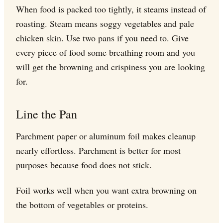
When food is packed too tightly, it steams instead of
roasting. Steam means soggy vegetables and pale
chicken skin. Use two pans if you need to. Give
every piece of food some breathing room and you
will get the browning and crispiness you are looking
for.
Line the Pan
Parchment paper or aluminum foil makes cleanup
nearly effortless. Parchment is better for most
purposes because food does not stick.
Foil works well when you want extra browning on
the bottom of vegetables or proteins.