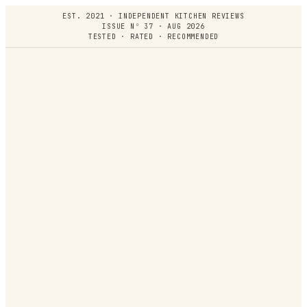
EST. 2021 · INDEPENDENT KITCHEN REVIEWS
ISSUE Nº 37 · AUG 2026
TESTED · RATED · RECOMMENDED