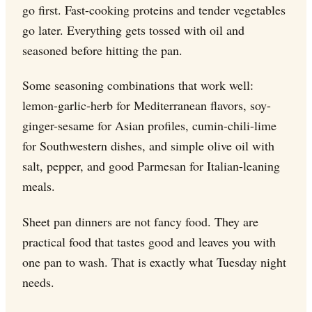
go first. Fast-cooking proteins and tender vegetables
go later. Everything gets tossed with oil and
seasoned before hitting the pan.
Some seasoning combinations that work well:
lemon-garlic-herb for Mediterranean flavors, soy-
ginger-sesame for Asian profiles, cumin-chili-lime
for Southwestern dishes, and simple olive oil with
salt, pepper, and good Parmesan for Italian-leaning
meals.
Sheet pan dinners are not fancy food. They are
practical food that tastes good and leaves you with
one pan to wash. That is exactly what Tuesday night
needs.