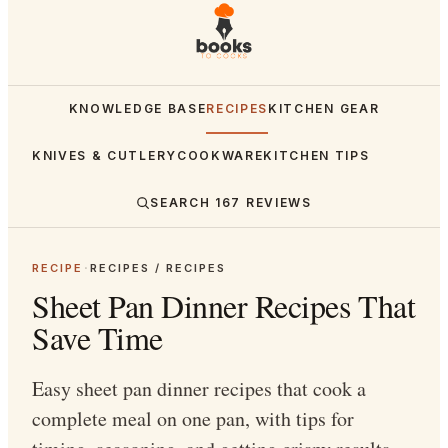
KNOWLEDGE BASE
RECIPES
KITCHEN GEAR
KNIVES & CUTLERY
COOKWARE
KITCHEN TIPS
SEARCH
167
REVIEWS
RECIPE
·
RECIPES / RECIPES
Sheet Pan Dinner Recipes That
Save Time
Easy sheet pan dinner recipes that cook a
complete meal on one pan, with tips for