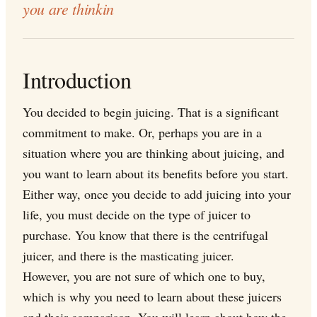
you are thinkin
Introduction
You decided to begin juicing. That is a significant
commitment to make. Or, perhaps you are in a
situation where you are thinking about juicing, and
you want to learn about its benefits before you start.
Either way, once you decide to add juicing into your
life, you must decide on the type of juicer to
purchase. You know that there is the centrifugal
juicer, and there is the masticating juicer.
However, you are not sure of which one to buy,
which is why you need to learn about these juicers