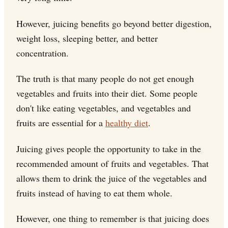
However, juicing benefits go beyond better digestion,
weight loss, sleeping better, and better
concentration.
The truth is that many people do not get enough
vegetables and fruits into their diet. Some people
don't like eating vegetables, and vegetables and
fruits are essential for a
healthy diet
.
Juicing gives people the opportunity to take in the
recommended amount of fruits and vegetables. That
allows them to drink the juice of the vegetables and
fruits instead of having to eat them whole.
However, one thing to remember is that juicing does