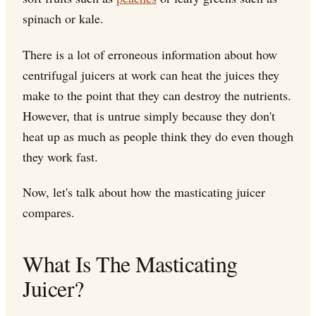
spinach or kale.
There is a lot of erroneous information about how
centrifugal juicers at work can heat the juices they
make to the point that they can destroy the nutrients.
However, that is untrue simply because they don't
heat up as much as people think they do even though
they work fast.
Now, let's talk about how the masticating juicer
compares.
What Is The Masticating
Juicer?