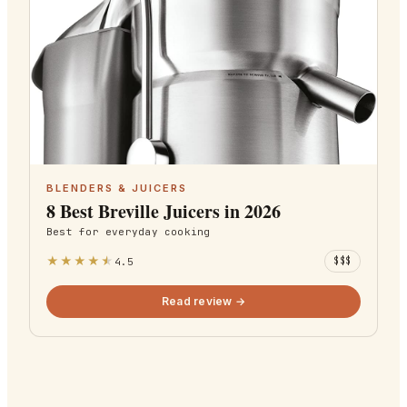
BLENDERS & JUICERS
8 Best Breville Juicers in 2026
Best for
everyday cooking
★
★
★
★
★
4.5
$$$
Read review →