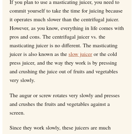
If you plan to use a masticating juicer, you need to
commit yourself to take the time for juicing because
it operates much slower than the centrifugal juicer.
However, as you know, everything in life comes with
pros and cons. The centrifugal juicer vs. the
masticating juicer is no different. The masticating
juicer is also known as the
slow juicer
or the cold
press juicer, and the way they work is by pressing
and crushing the juice out of fruits and vegetables
very slowly.
The augur or screw rotates very slowly and presses
and crushes the fruits and vegetables against a
screen.
Since they work slowly, these juicers are much