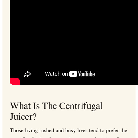
What Is The Centrifugal
Juicer?
Those living rushed and busy lives tend to prefer the