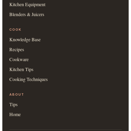
Kitchen Equipment
Blenders & Juicers
COOK
Knowledge Base
Recipes
Cookware
Kitchen Tips
Cooking Techniques
ABOUT
Tips
Home