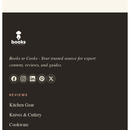
Books to Cooks - Your trusted source for expert
content, reviews, and guides.
REVIEWS
Kitchen Gear
Knives & Cutlery
Cookware