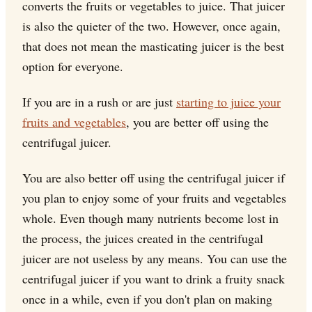
converts the fruits or vegetables to juice. That juicer
is also the quieter of the two. However, once again,
that does not mean the masticating juicer is the best
option for everyone.
If you are in a rush or are just
starting to juice your
fruits and vegetables
, you are better off using the
centrifugal juicer.
You are also better off using the centrifugal juicer if
you plan to enjoy some of your fruits and vegetables
whole. Even though many nutrients become lost in
the process, the juices created in the centrifugal
juicer are not useless by any means. You can use the
centrifugal juicer if you want to drink a fruity snack
once in a while, even if you don't plan on making