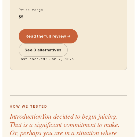
Price range
$$
Read the full review →
See 3 alternatives
Last checked:
Jan 2, 2026
HOW WE TESTED
IntroductionYou decided to begin juicing.
That is a significant commitment to make.
Or, perhaps you are in a situation where