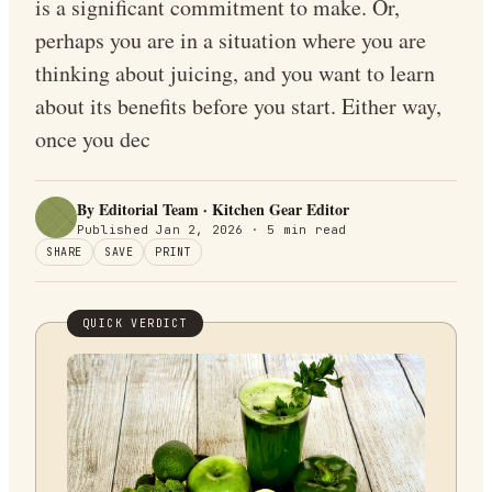
is a significant commitment to make. Or,
perhaps you are in a situation where you are
thinking about juicing, and you want to learn
about its benefits before you start. Either way,
once you dec
By Editorial Team · Kitchen Gear Editor
Published
Jan 2, 2026
·
5
min read
SHARE
SAVE
PRINT
QUICK VERDICT