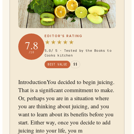
EDITOR'S RATING
7.8
★
★
★
★
★
5.0
/ 5 · Tested by the Books to
/10
Cooks kitchen
BEST VALUE
$$
IntroductionYou decided to begin juicing.
That is a significant commitment to make.
Or, perhaps you are in a situation where
you are thinking about juicing, and you
want to learn about its benefits before you
start. Either way, once you decide to add
juicing into your life, you m