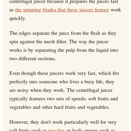
centrifugal juicer because it prepares the juices fast
as
the spinning blades that these juicers feature
work
quickly.
The edges separate the juice from the flesh as they
spin against the mesh filter. The way the juicer
works is by separating the pulp from the liquid into
two different sections.
Even though these juicers work very fast, which fits
perfectly into someone who lives a busy life, they
are noisy when they work. The centrifugal juicer
typically features two sets of speeds: soft fruits and
vegetables and other hard fruits and vegetables.
However, they don't work particularly well for very
soft fruits such as
peaches
or leafy greens such as