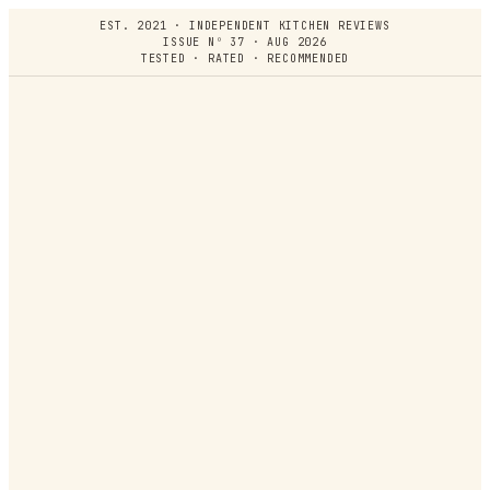
EST. 2021 · INDEPENDENT KITCHEN REVIEWS
ISSUE Nº 37 · AUG 2026
TESTED · RATED · RECOMMENDED