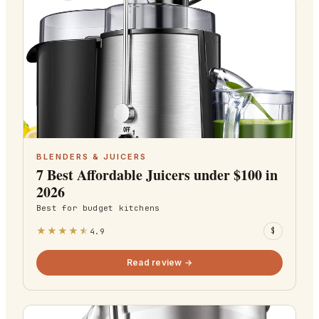
BLENDERS & JUICERS
7 Best Affordable Juicers under $100 in
2026
Best for
budget kitchens
★
★
★
★
★
4.9
$
Read review →