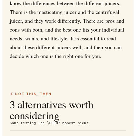
know the differences between the different juicers.
There is the masticating juicer and the centrifugal
juicer, and they work differently. There are pros and
cons with both, and the best one fits your individual
needs, wants, and lifestyle. It is essential to read
about these different juicers well, and then you can
decide which one is the right one for you.
IF NOT THIS, THEN
3 alternatives worth
considering
Same testing lab \u00B7 honest picks