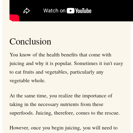
Conclusion
You know of the health benefits that come with
juicing and why it is popular. Sometimes it isn't easy
to eat fruits and vegetables, particularly any
vegetable whole.
At the same time, you realize the importance of
taking in the necessary nutrients from these
superfoods. Juicing, therefore, comes to the rescue.
However, once you begin juicing, you will need to