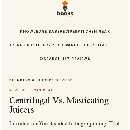
KNOWLEDGE BASE
RECIPES
KITCHEN GEAR
KNIVES & CUTLERY
COOKWARE
KITCHEN TIPS
SEARCH
167
REVIEWS
BLENDERS & JUICERS
/
REVIEW
REVIEW ·
5
MIN READ
Centrifugal Vs. Masticating
Juicers
IntroductionYou decided to begin juicing. That