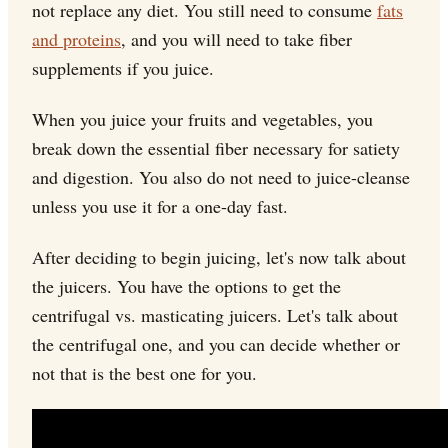
not replace any diet. You still need to consume
fats
and proteins
, and you will need to take fiber
supplements if you juice.
When you juice your fruits and vegetables, you
break down the essential fiber necessary for satiety
and digestion. You also do not need to juice-cleanse
unless you use it for a one-day fast.
After deciding to begin juicing, let's now talk about
the juicers. You have the options to get the
centrifugal vs. masticating juicers. Let's talk about
the centrifugal one, and you can decide whether or
not that is the best one for you.