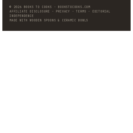
©
2026
BOOKS TO COOKS
·
BOOKSTOCOOKS.COM
AFFILIATE DISCLOSURE · PRIVACY · TERMS · EDITORIAL
INDEPENDENCE
MADE WITH WOODEN SPOONS & CERAMIC BOWLS