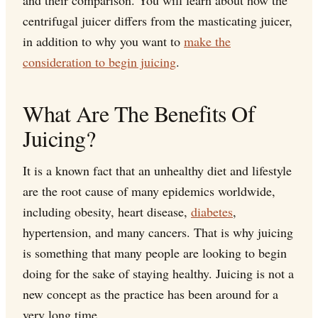
and their comparison. You will learn about how the
centrifugal juicer differs from the masticating juicer,
in addition to why you want to
make the
consideration to begin juicing
.
What Are The Benefits Of
Juicing?
It is a known fact that an unhealthy diet and lifestyle
are the root cause of many epidemics worldwide,
including obesity, heart disease,
diabetes
,
hypertension, and many cancers. That is why juicing
is something that many people are looking to begin
doing for the sake of staying healthy. Juicing is not a
new concept as the practice has been around for a
very long time.