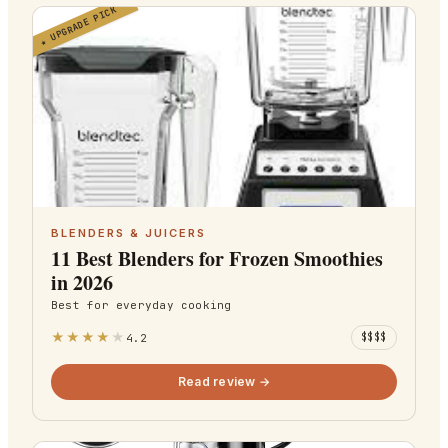
UPGRADE PICK
★
BLENDERS & JUICERS
11 Best Blenders for Frozen Smoothies
in 2026
Best for
everyday cooking
★
★
★
★
★
4.2
$$$$
Read review →