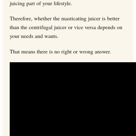
juicing part of your lifestyle.
Therefore, whether the masticating juicer is better
than the centrifugal juicer or vice versa depends on
your needs and wants.
That means there is no right or wrong answer.