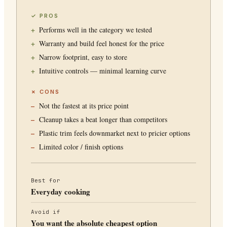
✓ PROS
Performs well in the category we tested
Warranty and build feel honest for the price
Narrow footprint, easy to store
Intuitive controls — minimal learning curve
✗ CONS
Not the fastest at its price point
Cleanup takes a beat longer than competitors
Plastic trim feels downmarket next to pricier options
Limited color / finish options
Best for
Everyday cooking
Avoid if
You want the absolute cheapest option