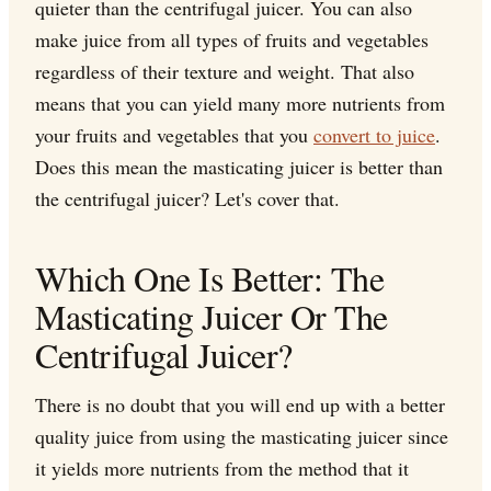
quieter than the centrifugal juicer. You can also
make juice from all types of fruits and vegetables
regardless of their texture and weight. That also
means that you can yield many more nutrients from
your fruits and vegetables that you
convert to juice
.
Does this mean the masticating juicer is better than
the centrifugal juicer? Let's cover that.
Which One Is Better: The
Masticating Juicer Or The
Centrifugal Juicer?
There is no doubt that you will end up with a better
quality juice from using the masticating juicer since
it yields more nutrients from the method that it